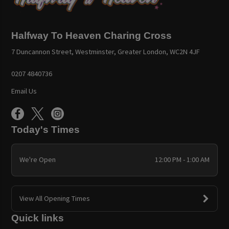
Halfway To Heaven Charing Cross
7 Duncannon Street, Westminster, Greater London, WC2N 4JF
0207 4840736
Email Us
Today's Times
We're Open
12:00 PM - 1:00 AM
View All Opening Times
Quick links