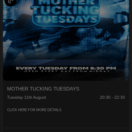
MOTHER TUCKING TUESDAYS
Tuesday 11th August
20:30 - 22:30
CLICK HERE FOR MORE DETAILS