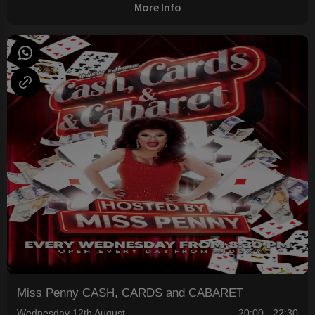
More Info
Miss Penny CASH, CARDS and CABARET
Wednesday 12th August
20:00 - 22:30