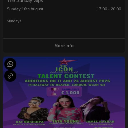
The Sunday Sips
Sunday 16th August
17:00 - 20:00
Sundays
More Info