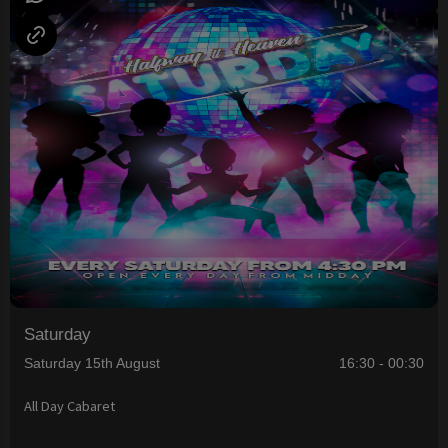
Saturday
Saturday 15th August
16:30 - 00:30
All Day Cabaret