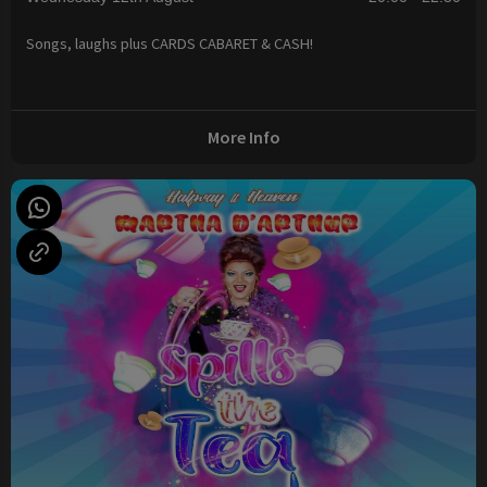
Songs, laughs plus CARDS CABARET & CASH!
More Info