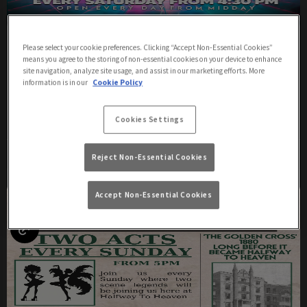
Saturday
Please select your cookie preferences. Clicking “Accept Non-Essential Cookies”
means you agree to the storing of non-essential cookies on your device to enhance
Saturday 8th August
16:30 - 00:30
site navigation, analyze site usage, and assist in our marketing efforts. More
information is in our
Cookie Policy
All Day Cabaret
Cookies Settings
More Info
Reject Non-Essential Cookies
Accept Non-Essential Cookies