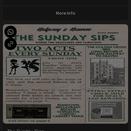
More Info