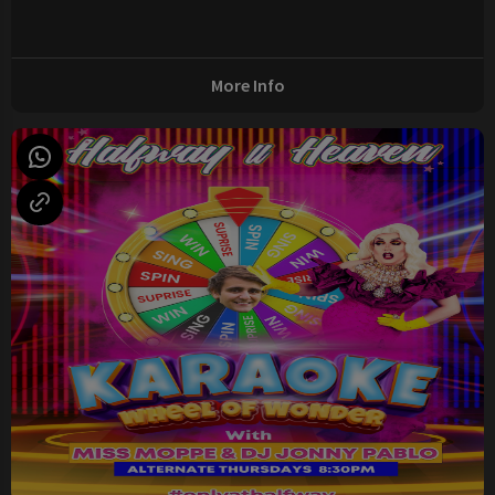
More Info