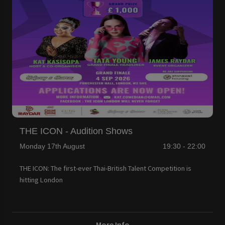
THE ICON - Audition Shows
Monday 17th August
19:30 - 22:00
THE ICON: The first-ever Thai-British Talent Competition is
hitting London
More Info