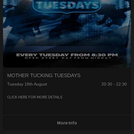
MOTHER TUCKING TUESDAYS
Tuesday 18th August
20:30 - 22:30
CLICK HERE FOR MORE DETAILS
More Info