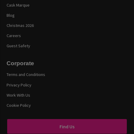
Cask Marque
Blog
Christmas 2026
Careers
Guest Safety
Corporate
Terms and Conditions
Privacy Policy
Work With Us
Cookie Policy
Find Us