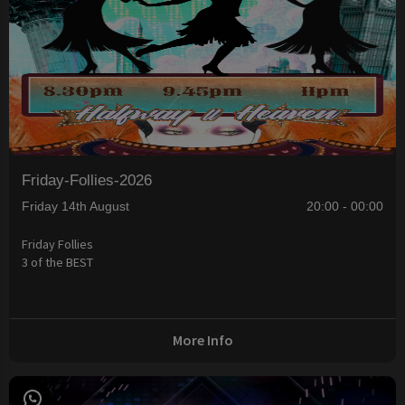
Friday-Follies-2026
Friday 14th August
20:00 - 00:00
Friday Follies
3 of the BEST
More Info