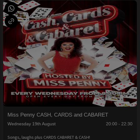
Miss Penny CASH, CARDS and CABARET
Wednesday 19th August
20:00 - 22:30
Songs, laughs plus CARDS CABARET & CASH!