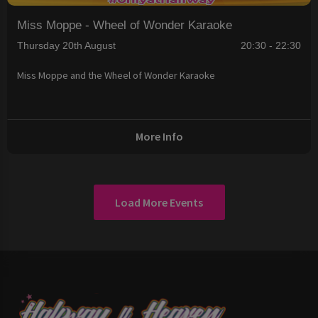
Miss Moppe - Wheel of Wonder Karaoke
Thursday 20th August
20:30 - 22:30
Miss Moppe and the Wheel of Wonder Karaoke
More Info
Load More Events