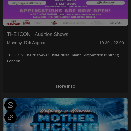
THE ICON - Audition Shows
Monday 17th August
19:30 - 22:00
THE ICON: The first-ever Thai-British Talent Competition is hitting
London
More Info