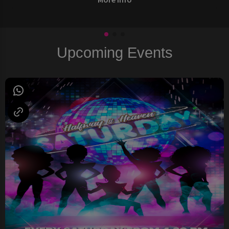
Upcoming Events