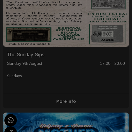
The Sunday Sips
Sunday 9th August
17:00 - 20:00
Sundays
More Info