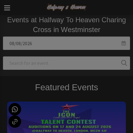
Events at Halfway To Heaven Charing
Cross in Westminster
Featured Events