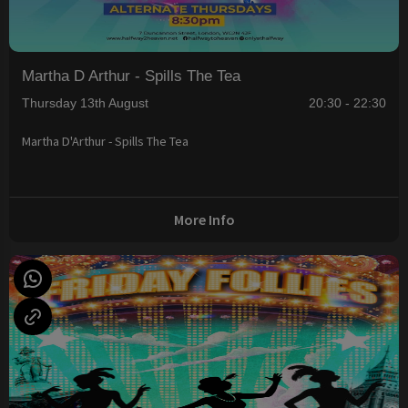
Martha D Arthur - Spills The Tea
Thursday 13th August
20:30 - 22:30
Martha D'Arthur - Spills The Tea
More Info