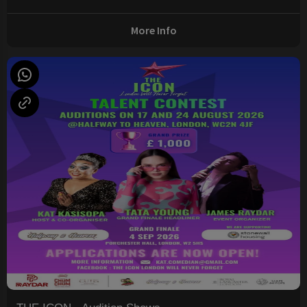
More Info