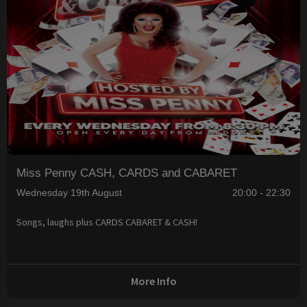
Miss Penny CASH, CARDS and CABARET
Wednesday 19th August
20:00 - 22:30
Songs, laughs plus CARDS CABARET & CASH!
More Info