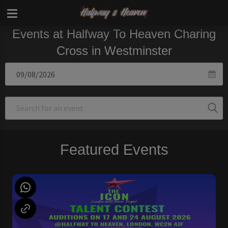
Events at Halfway To Heaven Charing
Cross in Westminster
Featured Events