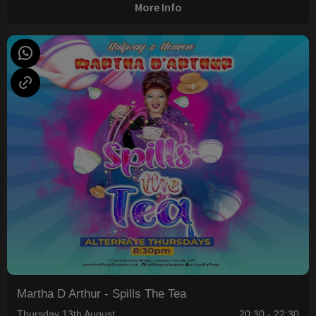
More Info
Martha D Arthur - Spills The Tea
Thursday 13th August
20:30 - 22:30