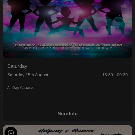
Saturday
Saturday 15th August
16:30 - 00:30
All Day Cabaret
More Info