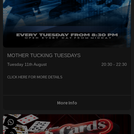
MOTHER TUCKING TUESDAYS
Tuesday 11th August
20:30 - 22:30
CLICK HERE FOR MORE DETAILS
More Info