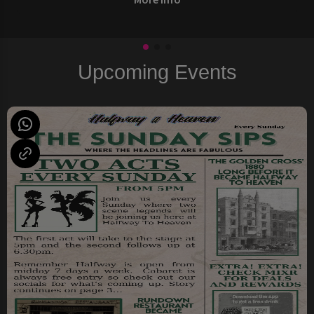
Upcoming Events