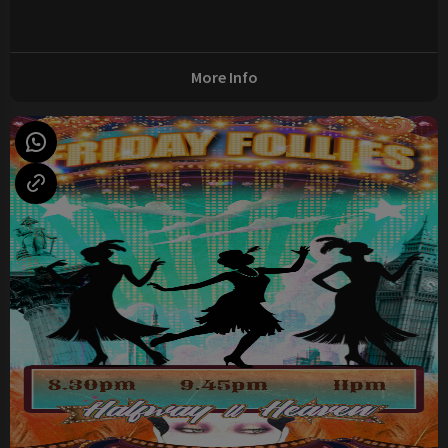
More Info