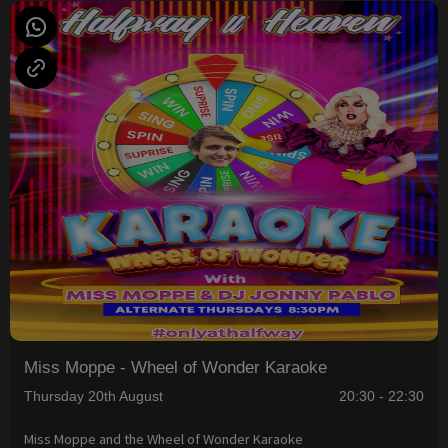
Miss Moppe - Wheel of Wonder Karaoke
Thursday 20th August
20:30 - 22:30
Miss Moppe and the Wheel of Wonder Karaoke