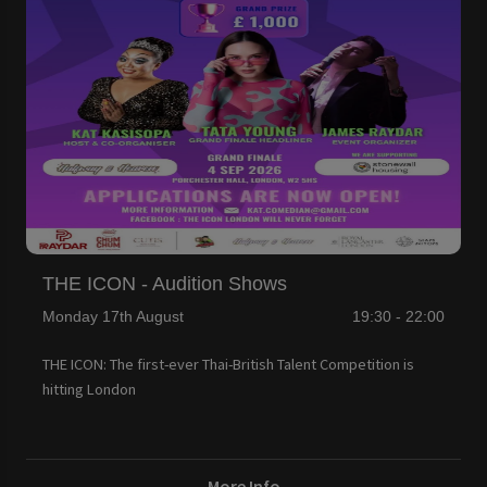
THE ICON - Audition Shows
Monday 17th August
19:30 - 22:00
THE ICON: The first-ever Thai-British Talent Competition is
hitting London
More Info