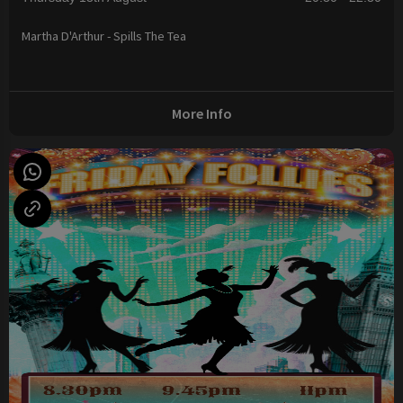
Martha D'Arthur - Spills The Tea
More Info