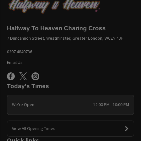
Halfway To Heaven Charing Cross
7 Duncannon Street, Westminster, Greater London, WC2N 4JF
0207 4840736
Email Us
Today's Times
We're Open
12:00 PM - 10:00 PM
View All Opening Times
Quick links