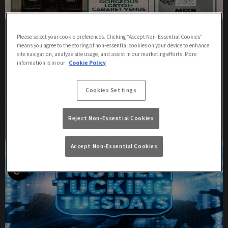
The Sunday Sips
Please select your cookie preferences. Clicking “Accept Non-Essential Cookies”
means you agree to the storing of non-essential cookies on your device to enhance
Sunday 9th August
17:00 - 20:00
site navigation, analyze site usage, and assist in our marketing efforts. More
information is in our
Cookie Policy
Sundays
Cookies Settings
More Info
Reject Non-Essential Cookies
Accept Non-Essential Cookies