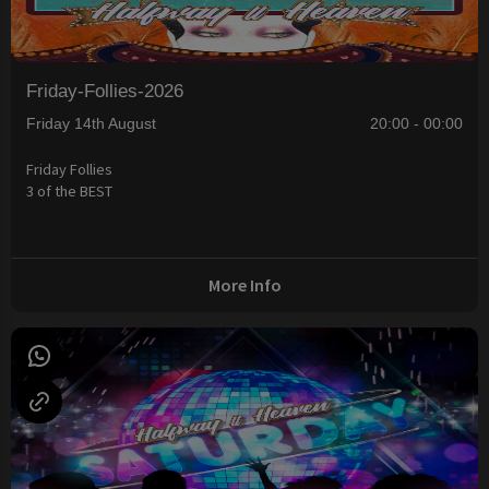
Friday-Follies-2026
Friday 14th August
20:00 - 00:00
Friday Follies
3 of the BEST
More Info