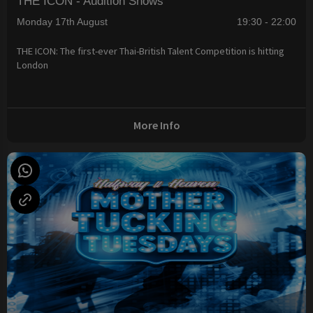
THE ICON - Audition Shows
Monday 17th August
19:30 - 22:00
THE ICON: The first-ever Thai-British Talent Competition is hitting
London
More Info