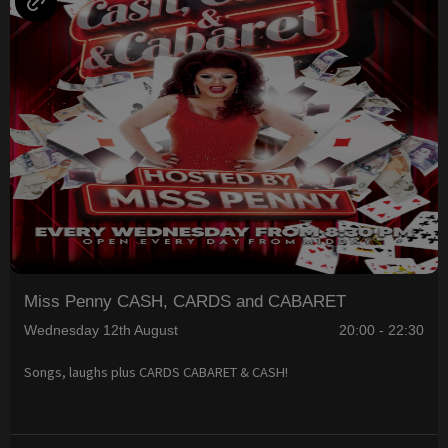
Miss Penny CASH, CARDS and CABARET
Wednesday 12th August
20:00 - 22:30
Songs, laughs plus CARDS CABARET & CASH!