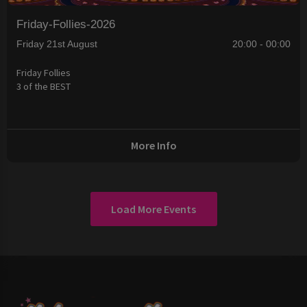
Friday-Follies-2026
Friday 21st August
20:00 - 00:00
Friday Follies
3 of the BEST
More Info
Load More Events