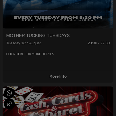
MOTHER TUCKING TUESDAYS
Tuesday 18th August
20:30 - 22:30
CLICK HERE FOR MORE DETAILS
More Info