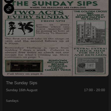
The Sunday Sips
Sunday 16th August
17:00 - 20:00
Sundays