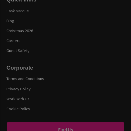
Cask Marque
Blog
Christmas 2026
Careers
Guest Safety
Corporate
Terms and Conditions
Privacy Policy
Work With Us
Cookie Policy
Find Us