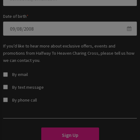
Date of birth
If you’d like to hear more about exclusive offers, events and
promotions from
Halfway To Heaven Charing Cross
, please tell us how
we can contact you.
By email
By text message
By phone call