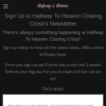
Sign Up to Halfway To Heaven Charing
Cross's Newsletter
There's always something happening at Halfway
To Heaven Charing Cross!
Sign up today to hear all the latest news, offers and a
birthday treat.
Once you sign up we'll send you a voucher 2 weeks
before your big day for you to claim £25 bar tab on
us!
T&Cs apply.
Please select your cookie preferences. Clicking “Accept Non-Essential Cookies”