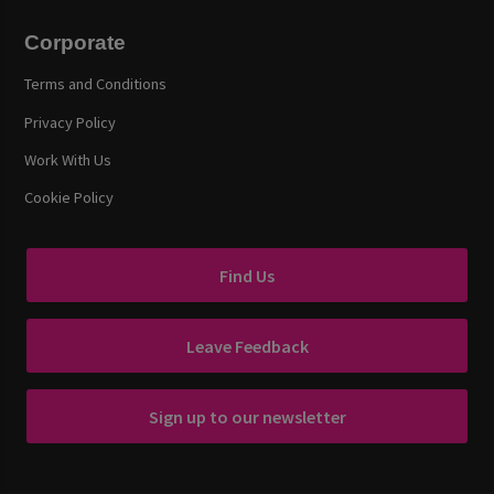
Corporate
Terms and Conditions
Privacy Policy
Work With Us
Cookie Policy
Find Us
Leave Feedback
Sign up to our newsletter