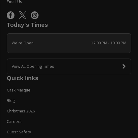
Email Us
Today's Times
We're Open
12:00 PM - 10:00 PM
View All Opening Times
Quick links
Cask Marque
Blog
Christmas 2026
Careers
Guest Safety