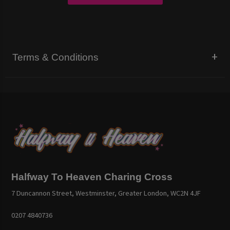
Terms & Conditions
Halfway To Heaven Charing Cross
7 Duncannon Street, Westminster, Greater London, WC2N 4JF
0207 4840736