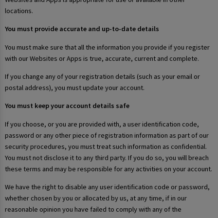
locations.
You must provide accurate and up-to-date details
You must make sure that all the information you provide if you register
with our Websites or Apps is true, accurate, current and complete.
If you change any of your registration details (such as your email or
postal address), you must update your account.
You must keep your account details safe
If you choose, or you are provided with, a user identification code,
password or any other piece of registration information as part of our
security procedures, you must treat such information as confidential.
You must not disclose it to any third party. If you do so, you will breach
these terms and may be responsible for any activities on your account.
We have the right to disable any user identification code or password,
whether chosen by you or allocated by us, at any time, if in our
reasonable opinion you have failed to comply with any of the