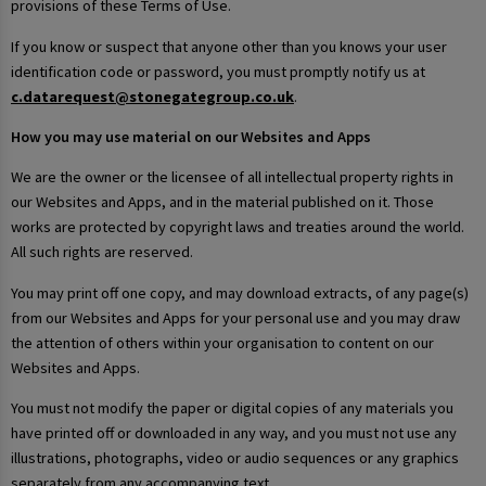
provisions of these Terms of Use.
If you know or suspect that anyone other than you knows your user
identification code or password, you must promptly notify us at
c.datarequest@stonegategroup.co.uk
.
How you may use material on our Websites and Apps
We are the owner or the licensee of all intellectual property rights in
our Websites and Apps, and in the material published on it. Those
works are protected by copyright laws and treaties around the world.
All such rights are reserved.
You may print off one copy, and may download extracts, of any page(s)
from our Websites and Apps for your personal use and you may draw
the attention of others within your organisation to content on our
Websites and Apps.
You must not modify the paper or digital copies of any materials you
have printed off or downloaded in any way, and you must not use any
illustrations, photographs, video or audio sequences or any graphics
separately from any accompanying text.