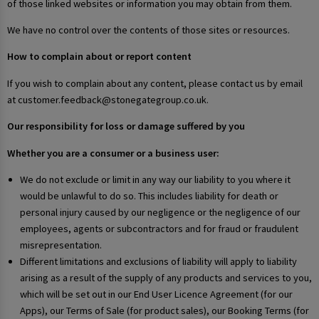
of those linked websites or information you may obtain from them.
We have no control over the contents of those sites or resources.
How to complain about or report content
If you wish to complain about any content, please contact us by email
at customer.feedback@stonegategroup.co.uk.
Our responsibility for loss or damage suffered by you
Whether you are a consumer or a business user:
We do not exclude or limit in any way our liability to you where it
would be unlawful to do so. This includes liability for death or
personal injury caused by our negligence or the negligence of our
employees, agents or subcontractors and for fraud or fraudulent
misrepresentation.
Different limitations and exclusions of liability will apply to liability
arising as a result of the supply of any products and services to you,
which will be set out in our End User Licence Agreement (for our
Apps), our Terms of Sale (for product sales), our Booking Terms (for