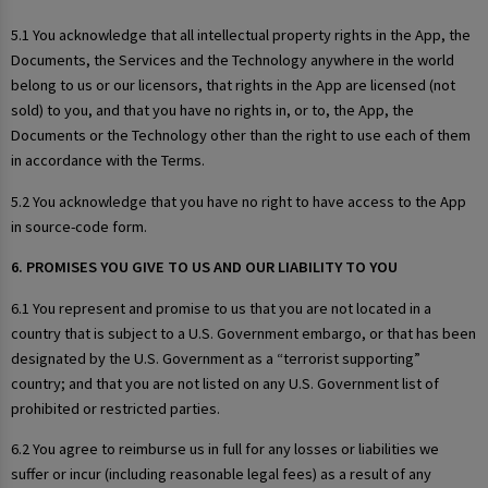
5.1 You acknowledge that all intellectual property rights in the App, the
Documents, the Services and the Technology anywhere in the world
belong to us or our licensors, that rights in the App are licensed (not
sold) to you, and that you have no rights in, or to, the App, the
Documents or the Technology other than the right to use each of them
in accordance with the Terms.
5.2 You acknowledge that you have no right to have access to the App
in source-code form.
6. PROMISES YOU GIVE TO US AND OUR LIABILITY TO YOU
6.1 You represent and promise to us that you are not located in a
country that is subject to a U.S. Government embargo, or that has been
designated by the U.S. Government as a “terrorist supporting”
country; and that you are not listed on any U.S. Government list of
prohibited or restricted parties.
6.2 You agree to reimburse us in full for any losses or liabilities we
suffer or incur (including reasonable legal fees) as a result of any