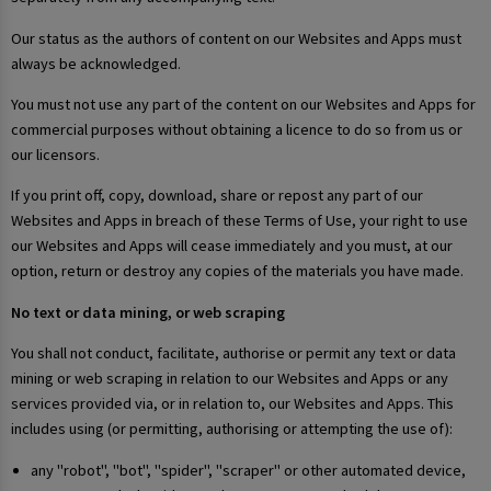
Our status as the authors of content on our Websites and Apps must
always be acknowledged.
You must not use any part of the content on our Websites and Apps for
commercial purposes without obtaining a licence to do so from us or
our licensors.
If you print off, copy, download, share or repost any part of our
Websites and Apps in breach of these Terms of Use, your right to use
our Websites and Apps will cease immediately and you must, at our
option, return or destroy any copies of the materials you have made.
No text or data mining, or web scraping
You shall not conduct, facilitate, authorise or permit any text or data
mining or web scraping in relation to our Websites and Apps or any
services provided via, or in relation to, our Websites and Apps. This
includes using (or permitting, authorising or attempting the use of):
any "robot", "bot", "spider", "scraper" or other automated device,