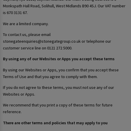
Monkspath Hall Road, Solihull, West Midlands B90 4SJ. Our VAT number
is 670 3131 67.
We are a limited company.
To contact us, please email
stonegateenquiries@stonegategroup.co.uk or telephone our
customer service line on 0121 272 5000.
By using any of our Websites or Apps you accept these terms
By using our Websites or Apps, you confirm that you accept these
Terms of Use and that you agree to comply with them.
If you do not agree to these terms, you must not use any of our
Websites or Apps.
We recommend that you print a copy of these terms for future
reference.
There are other terms and policies that may apply to you