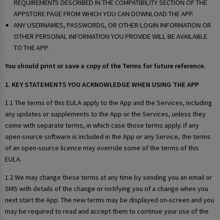
REQUIREMENTS DESCRIBED IN THE COMPATIBILITY SECTION OF THE
APPSTORE PAGE FROM WHICH YOU CAN DOWNLOAD THE APP.
ANY USERNAMES, PASSWORDS, OR OTHER LOGIN INFORMATION OR
OTHER PERSONAL INFORMATION YOU PROVIDE WILL BE AVAILABLE
TO THE APP.
You should print or save a copy of the Terms for future reference.
1. KEY STATEMENTS YOU ACKNOWLEDGE WHEN USING THE APP
1.1 The terms of this EULA apply to the App and the Services, including
any updates or supplements to the App or the Services, unless they
come with separate terms, in which case those terms apply. If any
open-source software is included in the App or any Service, the terms
of an open-source licence may override some of the terms of this
EULA.
1.2 We may change these terms at any time by sending you an email or
SMS with details of the change or notifying you of a change when you
next start the App. The new terms may be displayed on-screen and you
may be required to read and accept them to continue your use of the