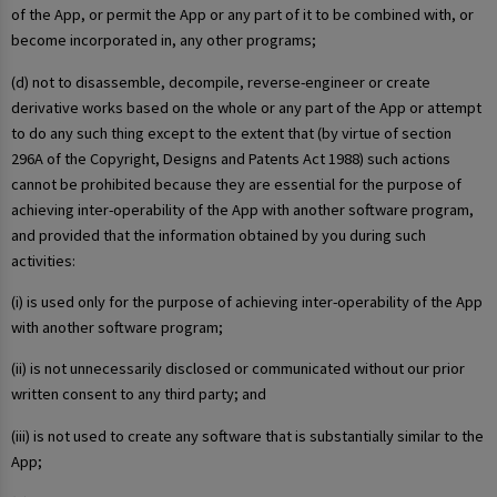
of the App, or permit the App or any part of it to be combined with, or
become incorporated in, any other programs;
(d) not to disassemble, decompile, reverse-engineer or create
derivative works based on the whole or any part of the App or attempt
to do any such thing except to the extent that (by virtue of section
296A of the Copyright, Designs and Patents Act 1988) such actions
cannot be prohibited because they are essential for the purpose of
achieving inter-operability of the App with another software program,
and provided that the information obtained by you during such
activities:
(i) is used only for the purpose of achieving inter-operability of the App
with another software program;
(ii) is not unnecessarily disclosed or communicated without our prior
written consent to any third party; and
(iii) is not used to create any software that is substantially similar to the
App;