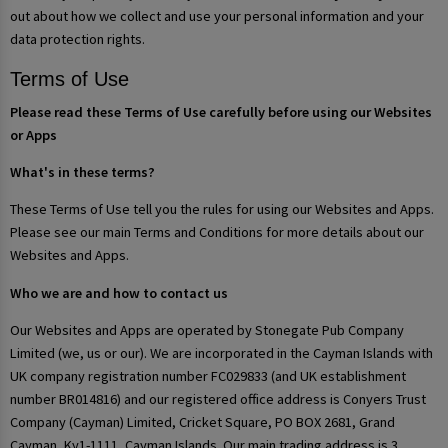
out about how we collect and use your personal information and your
data protection rights.
Terms of Use
Please read these Terms of Use carefully before using our Websites
or Apps
What's in these terms?
These Terms of Use tell you the rules for using our Websites and Apps.
Please see our main Terms and Conditions for more details about our
Websites and Apps.
Who we are and how to contact us
Our Websites and Apps are operated by Stonegate Pub Company
Limited (we, us or our). We are incorporated in the Cayman Islands with
UK company registration number FC029833 (and UK establishment
number BR014816) and our registered office address is Conyers Trust
Company (Cayman) Limited, Cricket Square, PO BOX 2681, Grand
Cayman, Ky1-1111, Cayman Islands. Our main trading address is 3