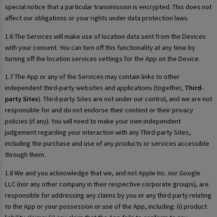
special notice that a particular transmission is encrypted. This does not
affect our obligations or your rights under data protection laws.
1.6 The Services will make use of location data sent from the Devices
with your consent. You can turn off this functionality at any time by
turning off the location services settings for the App on the Device.
1.7 The App or any of the Services may contain links to other
independent third-party websites and applications (together,
Third-
party Sites
). Third-party Sites are not under our control, and we are not
responsible for and do not endorse their content or their privacy
policies (if any). You will need to make your own independent
judgement regarding your interaction with any Third-party Sites,
including the purchase and use of any products or services accessible
through them.
1.8 We and you acknowledge that we, and not Apple Inc. nor Google
LLC (nor any other company in their respective corporate groups), are
responsible for addressing any claims by you or any third party relating
to the App or your possession or use of the App, including: (i) product