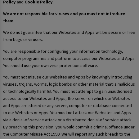
Policy
and
Cookie Policy
.
We are not responsible for viruses and you must not introduce
them
We do not guarantee that our Websites and Apps will be secure or free
from bugs or viruses.
You are responsible for configuring your information technology,
computer programmes and platform to access our Websites and Apps.
You should use your own virus protection software.
You must not misuse our Websites and Apps by knowingly introducing
viruses, trojans, worms, logic bombs or other material that is malicious
or technologically harmful. You must not attempt to gain unauthorised
access to our Websites and Apps, the server on which our Websites
and Apps are stored or any server, computer or database connected
to our Websites or Apps. You must not attack our Websites and Apps
via a denial-of-service attack or a distributed denial-of service attack.
By breaching this provision, you would commit a criminal offence under
the Computer Misuse Act 1990. We will report any such breach to the