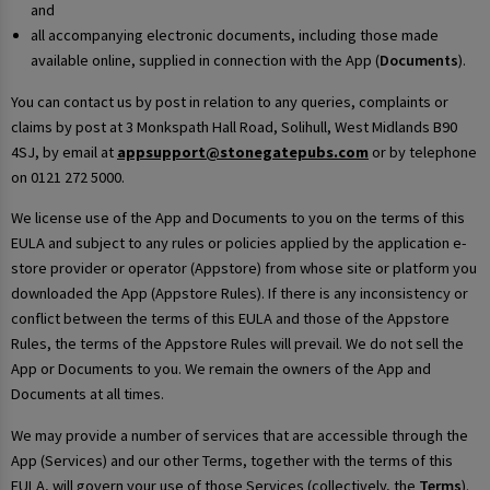
and
all accompanying electronic documents, including those made
available online, supplied in connection with the App (
Documents
).
You can contact us by post in relation to any queries, complaints or
claims by post at 3 Monkspath Hall Road, Solihull, West Midlands B90
4SJ, by email at
appsupport@stonegatepubs.com
or by telephone
on 0121 272 5000.
We license use of the App and Documents to you on the terms of this
EULA and subject to any rules or policies applied by the application e-
store provider or operator (Appstore) from whose site or platform you
downloaded the App (Appstore Rules). If there is any inconsistency or
conflict between the terms of this EULA and those of the Appstore
Rules, the terms of the Appstore Rules will prevail. We do not sell the
App or Documents to you. We remain the owners of the App and
Documents at all times.
We may provide a number of services that are accessible through the
App (Services) and our other Terms, together with the terms of this
EULA, will govern your use of those Services (collectively, the
Terms
).