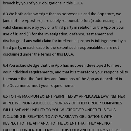
breach by you of your obligations in this EULA.
6.3 We both acknowledge that as between us and the Appstore, we
(and not the Appstore) are solely responsible for: (i) addressing any
valid claims made by you or a third party in relation to the App or your
use of it; and (ii) for the investigation, defence, settlement and
discharge of any valid claim for intellectual property infringement by a
third party, in each case to the extent such responsibilities are not
disclaimed under the terms of this EULA.
6.4 You acknowledge that the App has not been developed to meet
your individual requirements, and that it is therefore your responsibility
to ensure that the facilities and functions of the App as described in
the Documents meet your requirements.
6.5 TO THE MAXIMUM EXTENT PERMITTED BY APPLICABLE LAW, NEITHER
APPLE INC. NOR GOOGLE LLC NOR ANY OF THEIR GROUP COMPANIES
WILL HAVE ANY LIABILITY TO YOU WHATSOEVER UNDER THIS EULA
INCLUDING IN RELATION TO ANY WARRANTY OBLIGATIONS WITH
RESPECT TO THE APP AND, TO THE EXTENT THAT THEY ARE NOT
EXCLUDED UNDER THE TERMS OF THIS EULA AND THE TERMS OF USE,