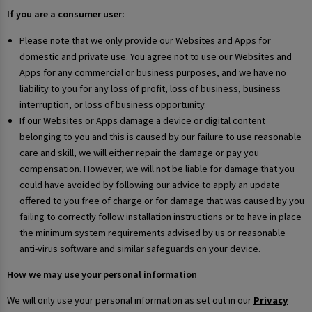
If you are a consumer user:
Please note that we only provide our Websites and Apps for
domestic and private use. You agree not to use our Websites and
Apps for any commercial or business purposes, and we have no
liability to you for any loss of profit, loss of business, business
interruption, or loss of business opportunity.
If our Websites or Apps damage a device or digital content
belonging to you and this is caused by our failure to use reasonable
care and skill, we will either repair the damage or pay you
compensation. However, we will not be liable for damage that you
could have avoided by following our advice to apply an update
offered to you free of charge or for damage that was caused by you
failing to correctly follow installation instructions or to have in place
the minimum system requirements advised by us or reasonable
anti-virus software and similar safeguards on your device.
How we may use your personal information
We will only use your personal information as set out in our
Privacy