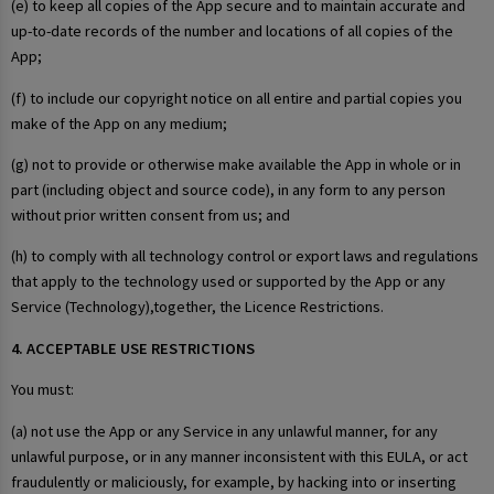
(e) to keep all copies of the App secure and to maintain accurate and
up-to-date records of the number and locations of all copies of the
App;
(f) to include our copyright notice on all entire and partial copies you
make of the App on any medium;
(g) not to provide or otherwise make available the App in whole or in
part (including object and source code), in any form to any person
without prior written consent from us; and
(h) to comply with all technology control or export laws and regulations
that apply to the technology used or supported by the App or any
Service (Technology),together, the Licence Restrictions.
4. ACCEPTABLE USE RESTRICTIONS
You must:
(a) not use the App or any Service in any unlawful manner, for any
unlawful purpose, or in any manner inconsistent with this EULA, or act
fraudulently or maliciously, for example, by hacking into or inserting