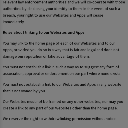
relevant law enforcement authorities and we will co-operate with those
authorities by disclosing your identity to them. In the event of such a
breach, your right to use our Websites and Apps will cease
immediately.
Rules about linking to our Websites and Apps
You may link to the home page of each of our Websites and to our
Apps, provided you do so in a way that is fair and legal and does not
damage our reputation or take advantage of them.
You must not establish a link in such a way as to suggest any form of
association, approval or endorsement on our part where none exists.
You must not establish a link to our Websites and Apps in any website
that is not owned by you.
Our Websites must not be framed on any other websites, nor may you
create a link to any part of our Websites other than the home page.
We reserve the right to withdraw linking permission without notice.