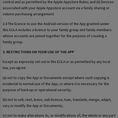
control and as permitted by the Apple Appstore Rules; and (ii) Devices
associated with your Apple Appstore account via a family sharing or
volume purchasing arrangement.
2.4 The licence to use the Android version of the App granted under
this EULA includes a licence to your family group and family members
whose accounts are joined together for the purpose of creating a
family group.
3. RESTRICTIONS ON YOUR USE OF THE APP
Except as expressly set out in this EULA or as permitted by any local
law, you agree:
(a) not to copy the App or Documents except where such copying is
incidental to normal use of the App, or where it is necessary for the
purpose of back-up or operational security;
(b) not to sell, rent, lease, sub-license, loan, translate, merge, adapt,
vary or modify the App or Documents;
(c) not to make alterations to, or modifications of, the whole or any part