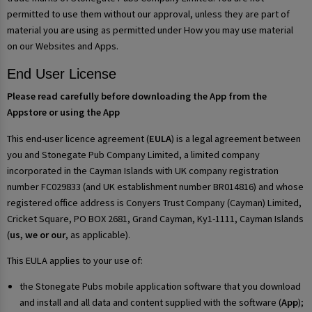
permitted to use them without our approval, unless they are part of
material you are using as permitted under How you may use material
on our Websites and Apps.
End User License
Please read carefully before downloading the App from the
Appstore or using the App
This end-user licence agreement (
EULA
) is a legal agreement between
you and Stonegate Pub Company Limited, a limited company
incorporated in the Cayman Islands with UK company registration
number FC029833 (and UK establishment number BR014816) and whose
registered office address is Conyers Trust Company (Cayman) Limited,
Cricket Square, PO BOX 2681, Grand Cayman, Ky1-1111, Cayman Islands
(
us, we or our
, as applicable).
This EULA applies to your use of:
the Stonegate Pubs mobile application software that you download
and install and all data and content supplied with the software (
App
);