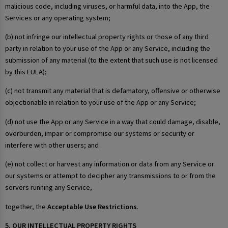
malicious code, including viruses, or harmful data, into the App, the
Services or any operating system;
(b) not infringe our intellectual property rights or those of any third
party in relation to your use of the App or any Service, including the
submission of any material (to the extent that such use is not licensed
by this EULA);
(c) not transmit any material that is defamatory, offensive or otherwise
objectionable in relation to your use of the App or any Service;
(d) not use the App or any Service in a way that could damage, disable,
overburden, impair or compromise our systems or security or
interfere with other users; and
(e) not collect or harvest any information or data from any Service or
our systems or attempt to decipher any transmissions to or from the
servers running any Service,
together, the
Acceptable Use Restrictions
.
5. OUR INTELLECTUAL PROPERTY RIGHTS