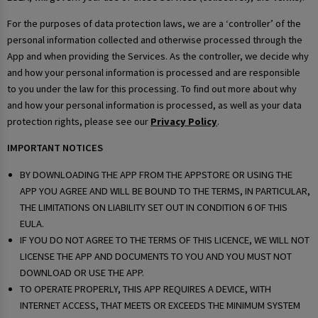
For the purposes of data protection laws, we are a ‘controller’ of the
personal information collected and otherwise processed through the
App and when providing the Services. As the controller, we decide why
and how your personal information is processed and are responsible
to you under the law for this processing. To find out more about why
and how your personal information is processed, as well as your data
protection rights, please see our
Privacy Policy
.
IMPORTANT NOTICES
BY DOWNLOADING THE APP FROM THE APPSTORE OR USING THE
APP YOU AGREE AND WILL BE BOUND TO THE TERMS, IN PARTICULAR,
THE LIMITATIONS ON LIABILITY SET OUT IN CONDITION 6 OF THIS
EULA.
IF YOU DO NOT AGREE TO THE TERMS OF THIS LICENCE, WE WILL NOT
LICENSE THE APP AND DOCUMENTS TO YOU AND YOU MUST NOT
DOWNLOAD OR USE THE APP.
TO OPERATE PROPERLY, THIS APP REQUIRES A DEVICE, WITH
INTERNET ACCESS, THAT MEETS OR EXCEEDS THE MINIMUM SYSTEM