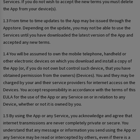
Services. If you do not wish to accept the new terms you must delete
the App from your device(s).
1.3 From time to time updates to the App may be issued through the
Appstore. Depending on the update, you may not be able to use the
Services until you have downloaded the latest version of the App and
accepted any new terms.
1.4 You will be assumed to own the mobile telephone, handheld or
other electronic devices on which you download and install a copy of
the App (or, if you do not own but control such device, that you have
obtained permission from the owners) (Devices). You and they may be
charged by your and their service providers for internet access on the
Devices. You accept responsibility in accordance with the terms of this
EULA for the use of the App or any Service on or in relation to any
Device, whether or not it is owned by you.
1.5 By using the App or any Service, you acknowledge and agree that
internet transmissions are never completely private or secure. You
understand that any message or information you send using the App or
any Service may be read or intercepted by others, even if there is a