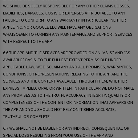
WE SHALL BE SOLELY RESPONSIBLE FOR ANY OTHER CLAIMS LOSSES,
LIABILITIES, DAMAGES, COSTS OR EXPENSES ATTRIBUTABLE TO ANY
FAILURE TO CONFORM TO ANY WARRANTY. IN PARTICULAR, NEITHER
APPLE INC. NOR GOOGLE LLC WILL HAVE ANY OBLIGATIONS
WHATSOEVER TO FURNISH ANY MAINTENANCE AND SUPPORT SERVICES
WITH RESPECT TO THE APP.
6.6 THE APP AND THE SERVICES ARE PROVIDED ON AN “AS IS” AND “AS
AVAILABLE” BASIS. TO THE FULLEST EXTENT PERMISSIBLE UNDER
APPLICABLE LAW, WE DISCLAIM ANY AND ALL PROMISES, WARRANTIES,
CONDITIONS, OR REPRESENTATIONS RELATING TO THE APP AND THE
SERVICES AND THE CONTENT AVAILABLE THROUGH THEM, WHETHER
EXPRESS, IMPLIED, ORAL OR WRITTEN. IN PARTICULAR WE DO NOT MAKE
ANY PROMISES AS TO THE TRUTH, ACCURACY, INTEGRITY, QUALITY OR
COMPLETENESS OF THE CONTENT OR INFORMATION THAT APPEARS ON
THE APP AND YOU SHOULD NOT RELY ON IT BEING ACCURATE,
TRUTHFUL OR COMPLETE.
6.7 WE SHALL NOT BE LIABLE FOR ANY INDIRECT, CONSEQUENTIAL OR
SPECIAL LOSS RESULTING FROM YOUR USE OF THE APP AND