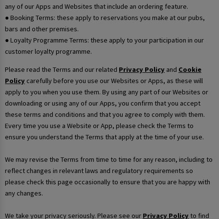
any of our Apps and Websites that include an ordering feature.
● Booking Terms: these apply to reservations you make at our pubs,
bars and other premises.
● Loyalty Programme Terms: these apply to your participation in our
customer loyalty programme.
Please read the Terms and our related
Privacy Policy
and
Cookie
Policy
carefully before you use our Websites or Apps, as these will
apply to you when you use them. By using any part of our Websites or
downloading or using any of our Apps, you confirm that you accept
these terms and conditions and that you agree to comply with them.
Every time you use a Website or App, please check the Terms to
ensure you understand the Terms that apply at the time of your use.
We may revise the Terms from time to time for any reason, including to
reflect changes in relevant laws and regulatory requirements so
please check this page occasionally to ensure that you are happy with
any changes.
We take your privacy seriously. Please see our
Privacy Policy
to find