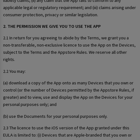
liability claims; (ii) any claim that the App fails to conform to any
applicable legal or regulatory requirement; and (iii) claims arising under
consumer protection, privacy or similar legislation.
2. THE PERMISSION WE GIVE YOU TO USE THE APP
2.1 In return for you agreeing to abide by the Terms, we grant you a
non-transferable, non-exclusive licence to use the App on the Devices,
subject to the Terms and the Appstore Rules. We reserve all other
rights.
2.2 You may:
(a) download a copy of the App onto as many Devices that you own or
control (or the number of Devices permitted by the Appstore Rules, if
greater) and to view, use and display the App on the Devices for your
personal purposes only; and
(b) use the Documents for your personal purposes only.
2.3 The licence to use the iOS version of the App granted under this
EULA is limited to: (i) Devices that are Apple-branded that you own or