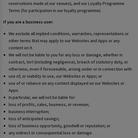
reservations made at our venues), and our Loyalty Programme
Terms (for participation in our loyalty programme).
If you are a business user:
We exclude all implied conditions, warranties, representations or
other terms that may apply to our Websites and Apps or any
content on it.
We will not be liable to you for any loss or damage, whether in
contract, tort (including negligence), breach of statutory duty, or
otherwise, even if foreseeable, arising under or in connection with:
use of, or inability to use, our Websites or Apps; or
use of or reliance on any content displayed on our Websites or
Apps.
In particular, we will not be liable for:
loss of profits, sales, business, or revenue;
business interruption;
loss of anticipated savings;
loss of business opportunity, goodwill or reputation; or
any indirect or consequential loss or damage.