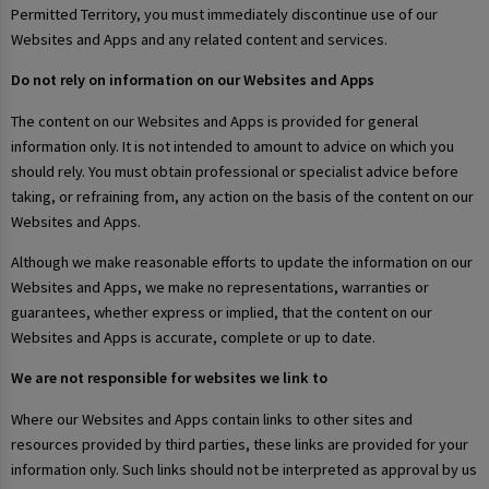
Permitted Territory, you must immediately discontinue use of our
Websites and Apps and any related content and services.
Do not rely on information on our Websites and Apps
The content on our Websites and Apps is provided for general
information only. It is not intended to amount to advice on which you
should rely. You must obtain professional or specialist advice before
taking, or refraining from, any action on the basis of the content on our
Websites and Apps.
Although we make reasonable efforts to update the information on our
Websites and Apps, we make no representations, warranties or
guarantees, whether express or implied, that the content on our
Websites and Apps is accurate, complete or up to date.
We are not responsible for websites we link to
Where our Websites and Apps contain links to other sites and
resources provided by third parties, these links are provided for your
information only. Such links should not be interpreted as approval by us