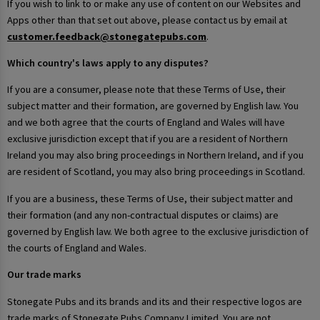
If you wish to link to or make any use of content on our Websites and
Apps other than that set out above, please contact us by email at
customer.feedback@stonegatepubs.com
.
Which country's laws apply to any disputes?
If you are a consumer, please note that these Terms of Use, their
subject matter and their formation, are governed by English law. You
and we both agree that the courts of England and Wales will have
exclusive jurisdiction except that if you are a resident of Northern
Ireland you may also bring proceedings in Northern Ireland, and if you
are resident of Scotland, you may also bring proceedings in Scotland.
If you are a business, these Terms of Use, their subject matter and
their formation (and any non-contractual disputes or claims) are
governed by English law. We both agree to the exclusive jurisdiction of
the courts of England and Wales.
Our trade marks
Stonegate Pubs and its brands and its and their respective logos are
trade marks of Stonegate Pubs Company Limited. You are not