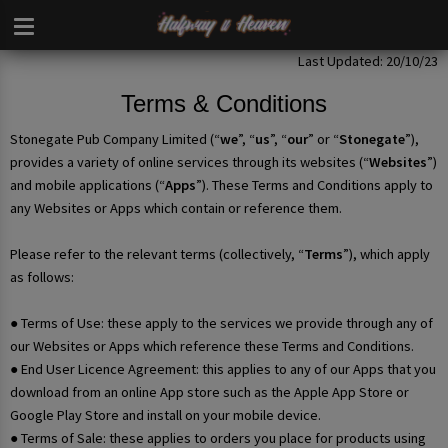
Last Updated: 20/10/23
Terms & Conditions
Stonegate Pub Company Limited (“
we
”, “
us
”, “
our
” or “
Stonegate
”),
provides a variety of online services through its websites (“
Websites
”)
and mobile applications (“
Apps
”). These Terms and Conditions apply to
any Websites or Apps which contain or reference them.
Please refer to the relevant terms (collectively, “
Terms
”), which apply
as follows:
● Terms of Use: these apply to the services we provide through any of
our Websites or Apps which reference these Terms and Conditions.
● End User Licence Agreement: this applies to any of our Apps that you
download from an online App store such as the Apple App Store or
Google Play Store and install on your mobile device.
● Terms of Sale: these applies to orders you place for products using