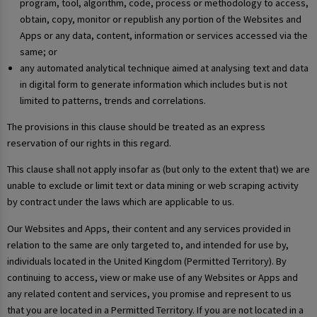
program, tool, algorithm, code, process or methodology to access,
obtain, copy, monitor or republish any portion of the Websites and
Apps or any data, content, information or services accessed via the
same; or
any automated analytical technique aimed at analysing text and data
in digital form to generate information which includes but is not
limited to patterns, trends and correlations.
The provisions in this clause should be treated as an express
reservation of our rights in this regard.
This clause shall not apply insofar as (but only to the extent that) we are
unable to exclude or limit text or data mining or web scraping activity
by contract under the laws which are applicable to us.
Our Websites and Apps, their content and any services provided in
relation to the same are only targeted to, and intended for use by,
individuals located in the United Kingdom (Permitted Territory). By
continuing to access, view or make use of any Websites or Apps and
any related content and services, you promise and represent to us
that you are located in a Permitted Territory. If you are not located in a