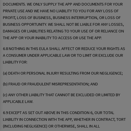
DOCUMENTS. WE ONLY SUPPLY THE APP AND DOCUMENTS FOR YOUR
PRIVATE USE AND WE HAVE NO LIABILITY TO YOU FOR ANY LOSS OF
PROFIT, LOSS OF BUSINESS, BUSINESS INTERRUPTION, OR LOSS OF
BUSINESS OPPORTUNITY. WE SHALL NOT BE LIABLE FOR ANY LOSSES,
DAMAGES OR LIABILITIES RELATING TO YOUR USE OF OR RELIANCE ON
THE APP OR YOUR INABILITY TO ACCESS OR USE THE APP.
6.8 NOTHING IN THIS EULA SHALL AFFECT OR REDUCE YOUR RIGHTS AS
A CONSUMER UNDER APPLICABLE LAW OR TO LIMIT OR EXCLUDE OUR
LIABILITY FOR:
(a) DEATH OR PERSONAL INJURY RESULTING FROM OUR NEGLIGENCE;
(b) FRAUD OR FRAUDULENT MISREPRESENTATION; AND
(c) ANY OTHER LIABILITY THAT CANNOT BE EXCLUDED OR LIMITED BY
APPLICABLE LAW.
6.9 EXCEPT AS SET OUT ABOVE IN THIS CONDITION 6, OUR TOTAL
LIABILITY IN CONNECTION WITH THE APP, WHETHER IN CONTRACT, TORT
(INCLUDING NEGLIGENCE) OR OTHERWISE, SHALL IN ALL