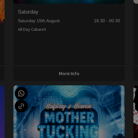
Saturday
Saturday 15th August
16:30 - 00:30
All Day Cabaret
0
More Info