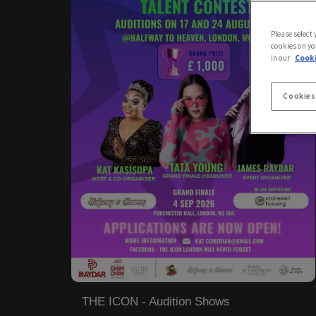
Please select
cookies on yo
in our
Cooki
Cookies
THE ICON - Audition Shows