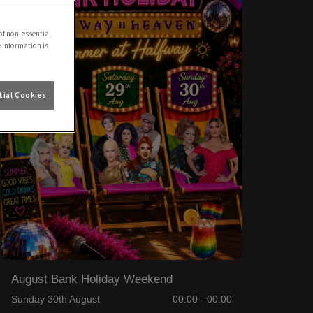
of non-essential
e information is
ial Cookies
August Bank Holiday Weekend
Sunday 30th August
00:00 - 00:00