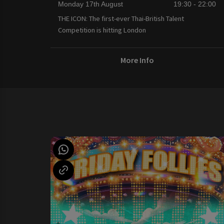
Monday 17th August
19:30 - 22:00
THE ICON: The first-ever Thai-British Talent
Competition is hitting London
More Info