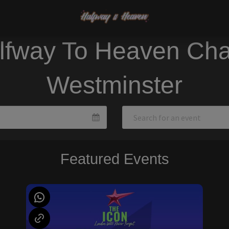
lfway To Heaven Cha
Westminster
Featured Events