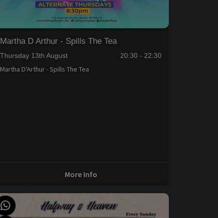
Martha D Arthur - Spills The Tea
Thursday 13th August
20:30 - 22:30
Martha D'Arthur - Spills The Tea
More Info