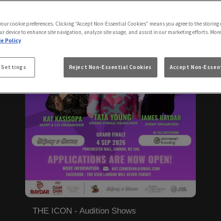
 your cookie preferences. Clicking “Accept Non-Essential Cookies” means you agree to the storing 
ur device to enhance site navigation, analyze site usage, and assist in our marketing efforts. Mor
e Policy
 Settings
Reject Non-Essential Cookies
Accept Non-Essent
THE ICON - Audition Shows