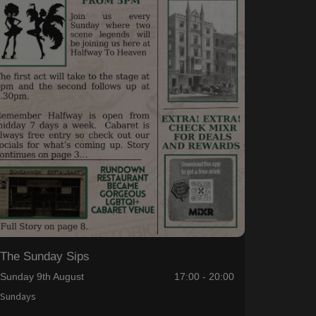
The Sunday Sips
Sunday 9th August
17:00 - 20:00
Sundays