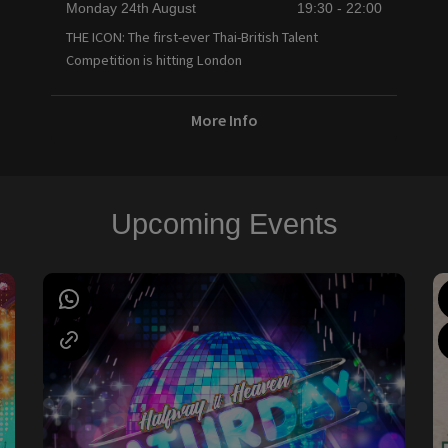
Monday 24th August
19:30 - 22:00
THE ICON: The first-ever Thai-British Talent
Competition is hitting London
More Info
Upcoming Events