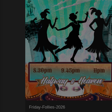
Friday-Follies-2026