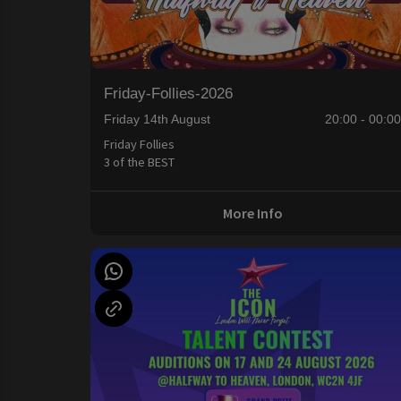
Friday-Follies-2026
Friday 14th August
20:00 - 00:0
Friday Follies
3 of the BEST
More Info