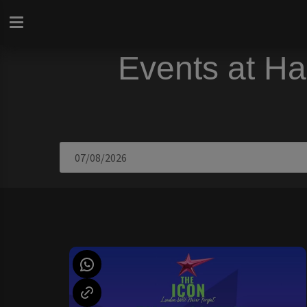
Events at Ha