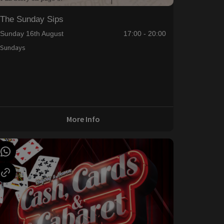
The Sunday Sips
Sunday 16th August
17:00 - 20:00
Sundays
More Info