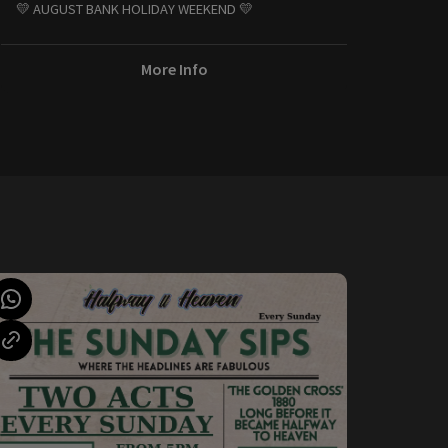
💛 AUGUST BANK HOLIDAY WEEKEND 💛
More Info