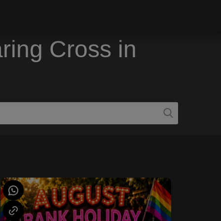
ring Cross in