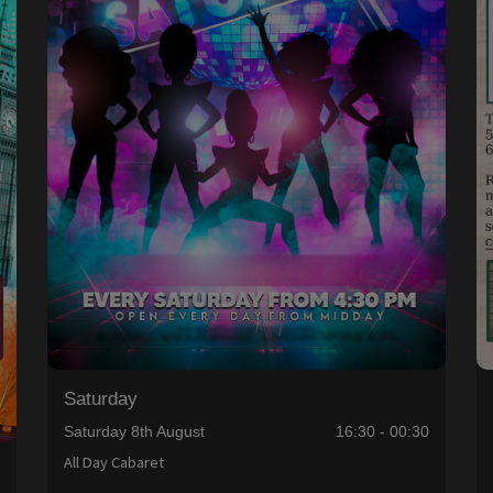
Saturday
Saturday 8th August
16:30 - 00:30
All Day Cabaret