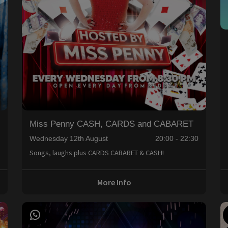
Miss Penny CASH, CARDS and CABARET
0
Wednesday 12th August
20:00 - 22:30
Songs, laughs plus CARDS CABARET & CASH!
More Info