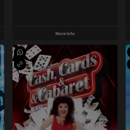
0
More Info