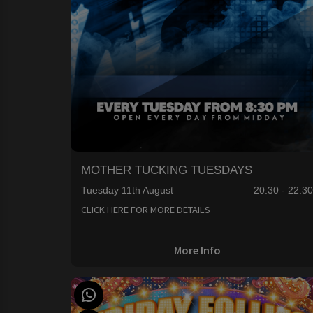
MOTHER TUCKING TUESDAYS
Tuesday 11th August
20:30 - 22:3
CLICK HERE FOR MORE DETAILS
More Info