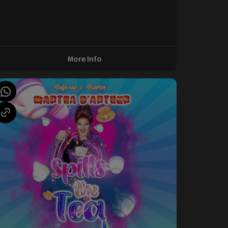
More Info