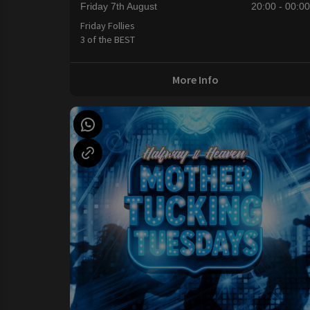
Friday 7th August
20:00 - 00:0
Friday Follies
3 of the BEST
More Info