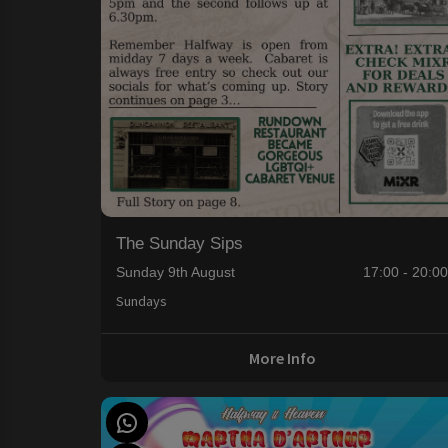
The Sunday Sips
Sunday 9th August
17:00 - 20:0
Sundays
More Info