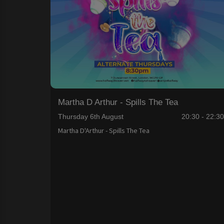
Martha D Arthur - Spills The Tea
Thursday 6th August
20:30 - 22:3
Martha D'Arthur - Spills The Tea