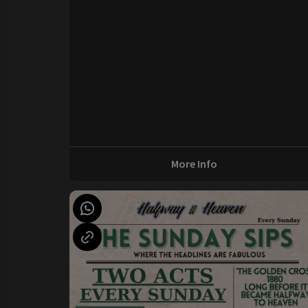
More Info