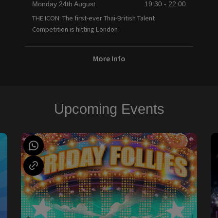
Monday 24th August
19:30 - 22:00
THE ICON: The first-ever Thai-British Talent
Competition is hitting London
More Info
Upcoming Events