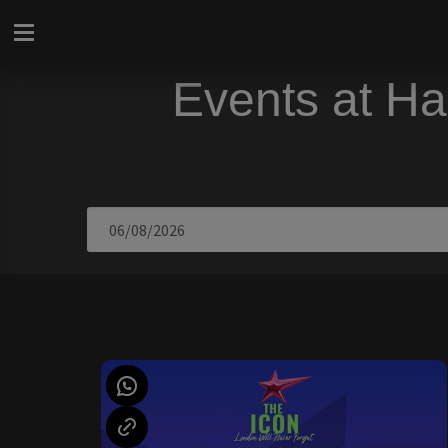
Events at Ha