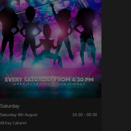
Saturday
Saturday 8th August
16:30 - 00:30
All Day Cabaret