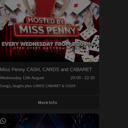
Miss Penny CASH, CARDS and CABARET
Wednesday 12th August
20:00 - 22:30
Songs, laughs plus CARDS CABARET & CASH!
More Info