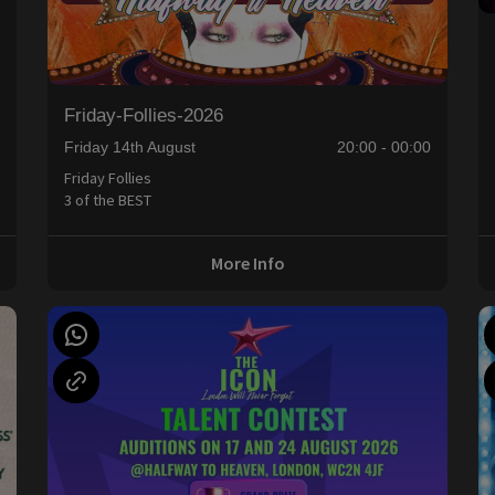
Friday-Follies-2026
Friday 14th August
20:00 - 00:00
Friday Follies
3 of the BEST
More Info