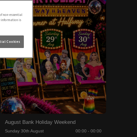
of non-essential
e information is
ial Cookies
August Bank Holiday Weekend
Sunday 30th August
00:00 - 00:00