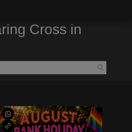
ring Cross in