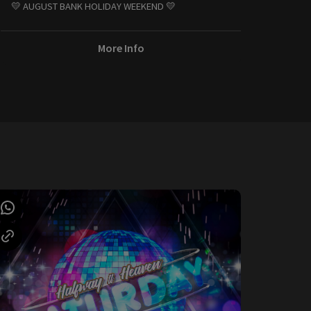
💛 AUGUST BANK HOLIDAY WEEKEND 💛
More Info