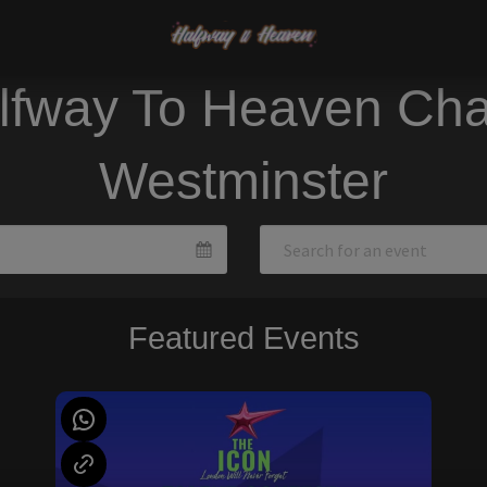
lfway To Heaven Cha
Westminster
Featured Events