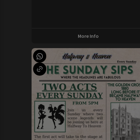
More Info