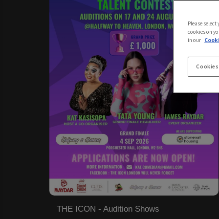
Please select
cookies on yo
in our
Cooki
Cookies
THE ICON - Audition Shows