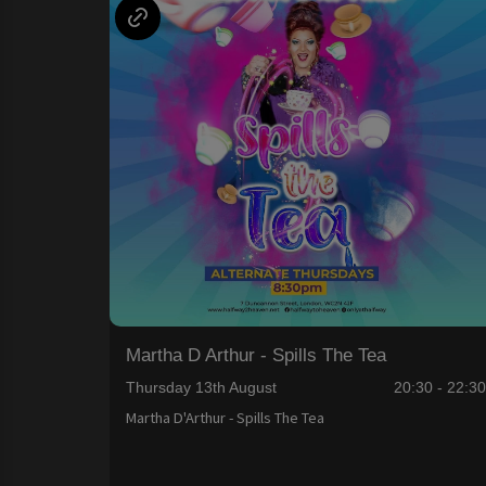
Martha D Arthur - Spills The Tea
Thursday 13th August
20:30 - 22:3
Martha D'Arthur - Spills The Tea