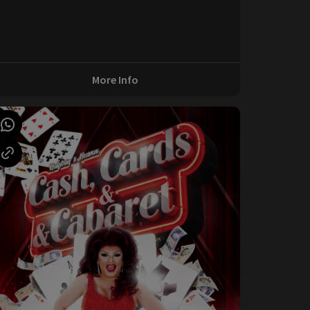
More Info