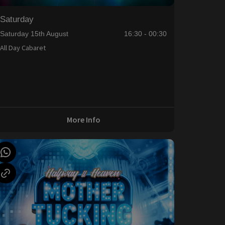
Saturday
Saturday 15th August
16:30 - 00:30
All Day Cabaret
More Info