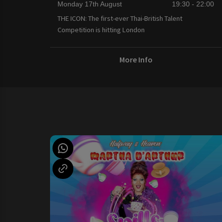
Monday 17th August
19:30 - 22:00
THE ICON: The first-ever Thai-British Talent
Competition is hitting London
More Info