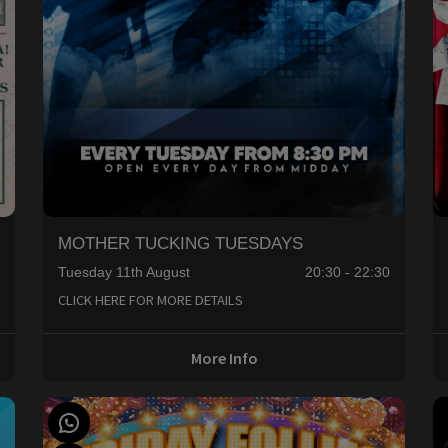
MOTHER TUCKING TUESDAYS
Tuesday 11th August
20:30 - 22:30
0
CLICK HERE FOR MORE DETAILS
More Info