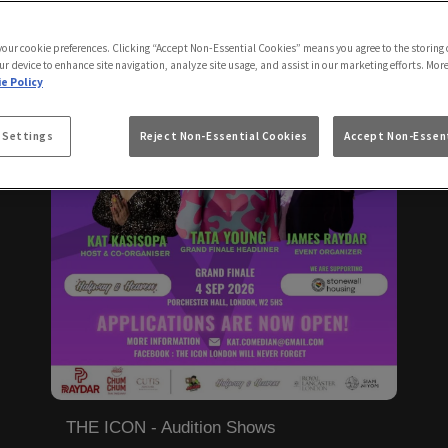
 your cookie preferences. Clicking “Accept Non-Essential Cookies” means you agree to the storing 
ur device to enhance site navigation, analyze site usage, and assist in our marketing efforts. Mor
e Policy
 Settings
Reject Non-Essential Cookies
Accept Non-Essent
THE ICON - Audition Shows