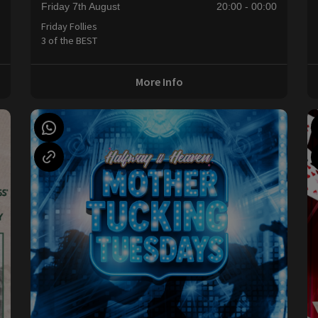
Friday 7th August
20:00 - 00:00
Friday Follies
3 of the BEST
More Info