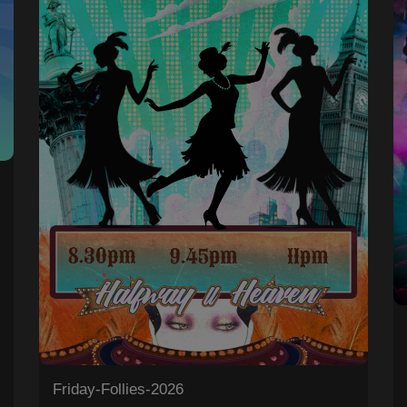
0
Friday-Follies-2026