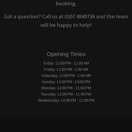
booking.
Got a question? Call us at 0207 4840736 and the team
will be happy to help!
Opening Times
Today:
12:00 PM - 12:00 AM
Friday:
12:00 PM - 1:00 AM
Saturday:
12:00 PM - 1:00 AM
Sunday:
12:00 PM - 10:00 PM
Monday:
12:00 PM - 11:00 PM
Tuesday:
12:00 PM - 11:00 PM
Wednesday:
12:00 PM - 11:00 PM