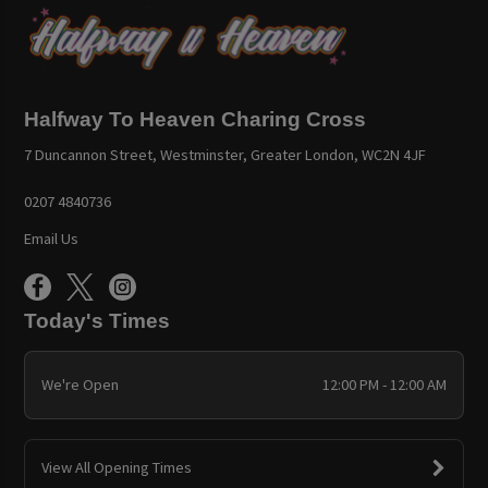
Halfway To Heaven Charing Cross
7 Duncannon Street, Westminster, Greater London, WC2N 4JF
0207 4840736
Email Us
Today's Times
We're Open
12:00 PM - 12:00 AM
View All Opening Times