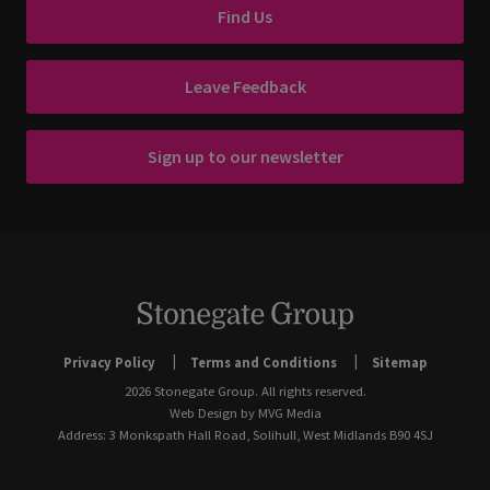
Find Us
Leave Feedback
Sign up to our newsletter
Privacy Policy
Terms and Conditions
Sitemap
2026 Stonegate Group. All rights reserved.
Web Design
by MVG Media
Address: 3 Monkspath Hall Road, Solihull, West Midlands B90 4SJ