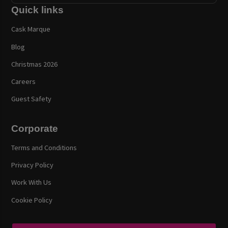
Quick links
Cask Marque
Blog
Christmas 2026
Careers
Guest Safety
Corporate
Terms and Conditions
Privacy Policy
Work With Us
Cookie Policy