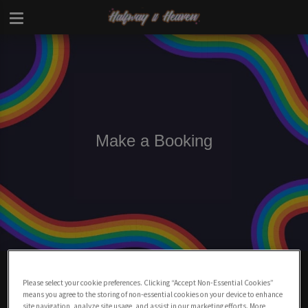
Make a Booking
Make A Booking At Halfway To Heaven
Charing Cross
Please select your cookie preferences. Clicking “Accept Non-Essential Cookies”
means you agree to the storing of non-essential cookies on your device to enhance
site navigation, analyze site usage, and assist in our marketing efforts. More