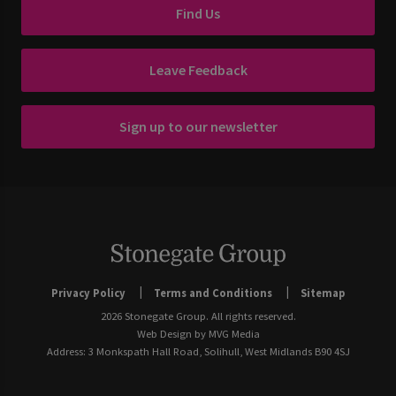
Find Us
Leave Feedback
Sign up to our newsletter
Privacy Policy
Terms and Conditions
Sitemap
2026 Stonegate Group. All rights reserved.
Web Design
by MVG Media
Address: 3 Monkspath Hall Road, Solihull, West Midlands B90 4SJ