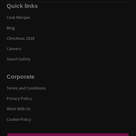
Quick links
Cask Marque
Blog
Christmas 2026
Careers
Guest Safety
Corporate
Terms and Conditions
Privacy Policy
Work With Us
Cookie Policy