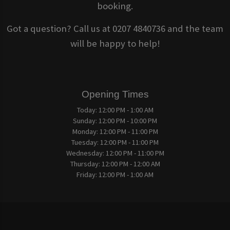
booking.
Got a question? Call us at 0207 4840736 and the team
will be happy to help!
Opening Times
Today:
12:00 PM - 1:00 AM
Sunday:
12:00 PM - 10:00 PM
Monday:
12:00 PM - 11:00 PM
Tuesday:
12:00 PM - 11:00 PM
Wednesday:
12:00 PM - 11:00 PM
Thursday:
12:00 PM - 12:00 AM
Friday:
12:00 PM - 1:00 AM