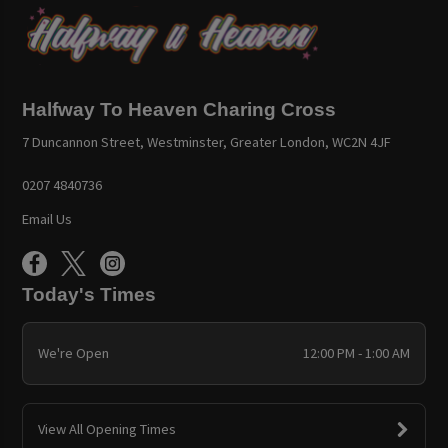
Halfway To Heaven Charing Cross
7 Duncannon Street, Westminster, Greater London, WC2N 4JF
0207 4840736
Email Us
Today's Times
We're Open
12:00 PM - 1:00 AM
View All Opening Times