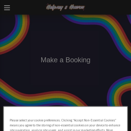
Make a Booking
Make A Booking At Halfway To Heaven
Charing Cross
Please select your cookie preferences. Clicking “Accept Non-Essential Cookies”
means you agree to the storing of non-essential cookies on your device to enhance
site navigation, analyze site usage, and assist in our marketing efforts. More