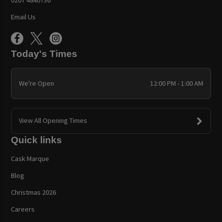
Email Us
Today's Times
We're Open
12:00 PM - 1:00 AM
View All Opening Times
Quick links
Cask Marque
Blog
Christmas 2026
Careers