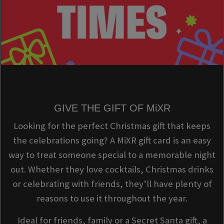
GIVE THE GIFT OF MiXR
Looking for the perfect Christmas gift that keeps
the celebrations going? A MiXR gift card is an easy
way to treat someone special to a memorable night
out. Whether they love cocktails, Christmas drinks
or celebrating with friends, they’ll have plenty of
reasons to use it throughout the year.
Ideal for friends, family or a Secret Santa gift, a