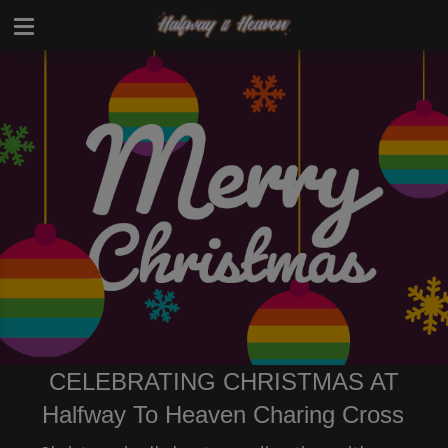
CELEBRATING CHRISTMAS AT
Halfway To Heaven Charing Cross