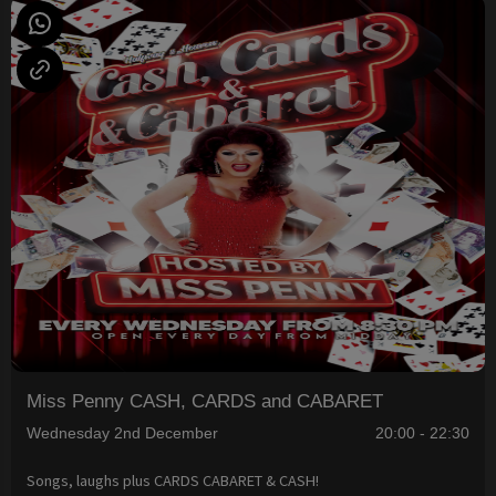
Miss Penny CASH, CARDS and CABARET
Wednesday 2nd December
20:00 - 22:30
Songs, laughs plus CARDS CABARET & CASH!