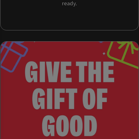
ready.