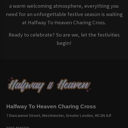
a warm welcoming atmosphere, everything you
need for an unforgettable festive season is waiting
at Halfway To Heaven Charing Cross.
Ready to celebrate? So are we, let the festivities
begin!
Halfway To Heaven Charing Cross
7 Duncannon Street, Westminster, Greater London, WC2N 4JF
0207 4840736