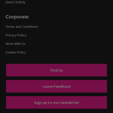
Guest Safety
Corporate
Terms and Conditions
Privacy Policy
Work With Us
Cookie Policy
Find Us
Leave Feedback
Sign up to our newsletter