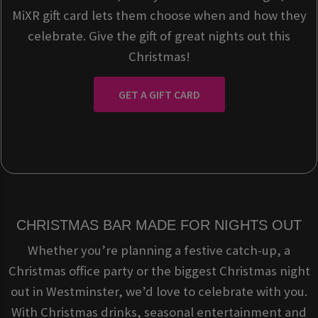
MiXR gift card lets them choose when and how they
celebrate. Give the gift of great nights out this
Christmas!
GET A GIFT CARD
CHRISTMAS BAR MADE FOR NIGHTS OUT
Whether you’re planning a festive catch-up, a
Christmas office party or the biggest Christmas night
out in Westminster, we’d love to celebrate with you.
With Christmas drinks, seasonal entertainment and