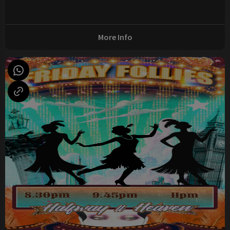
More Info