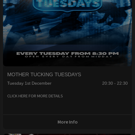
MOTHER TUCKING TUESDAYS
Tuesday 1st December
20:30 - 22:30
CLICK HERE FOR MORE DETAILS
More Info