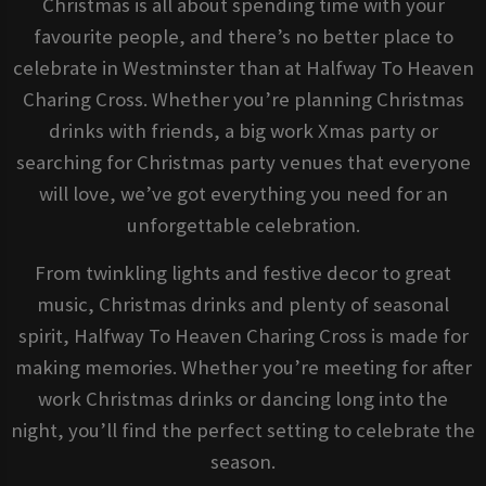
Christmas is all about spending time with your
favourite people, and there’s no better place to
celebrate in Westminster than at Halfway To Heaven
Charing Cross. Whether you’re planning Christmas
drinks with friends, a big work Xmas party or
searching for Christmas party venues that everyone
will love, we’ve got everything you need for an
unforgettable celebration.
From twinkling lights and festive decor to great
music, Christmas drinks and plenty of seasonal
spirit, Halfway To Heaven Charing Cross is made for
making memories. Whether you’re meeting for after
work Christmas drinks or dancing long into the
night, you’ll find the perfect setting to celebrate the
season.