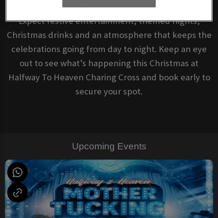
Expect festive entertainment, themed nights,
Christmas drinks and an atmosphere that keeps the
celebrations going from day to night. Keep an eye
out to see what’s happening this Christmas at
Halfway To Heaven Charing Cross and book early to
secure your spot.
Upcoming Events