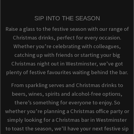
SIP INTO THE SEASON
Raise a glass to the festive season with our range of
Christmas drinks, perfect for every occasion.
Whether you’re celebrating with colleagues,
catching up with friends or starting your big
Christmas night out in Westminster, we’ve got
plenty of festive favourites waiting behind the bar.
From sparkling serves and Christmas drinks to
beers, wines, spirits and alcohol-free options,
there’s something for everyone to enjoy. So
whether you’re planning a Christmas office party or
simply looking for a Christmas bar in Westminster
to toast the season, we’ll have your next festive sip