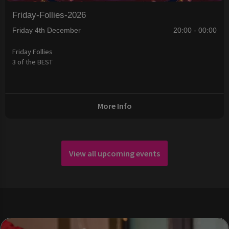
Friday-Follies-2026
Friday 4th December
20:00 - 00:00
Friday Follies
3 of the BEST
More Info
View all upcoming events