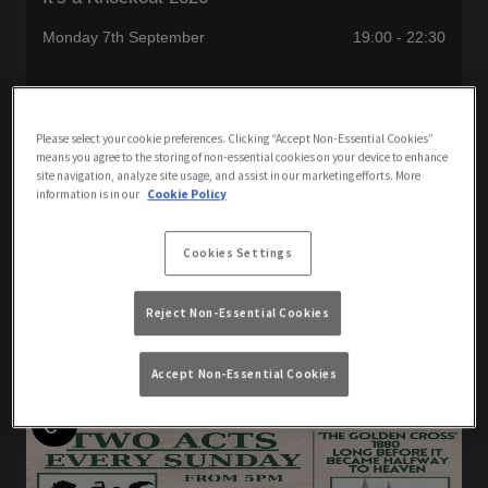
Monday 7th September
19:00 - 22:30
It's A Knockout is back with your host Woe Addams
Please select your cookie preferences. Clicking “Accept Non-Essential Cookies”
means you agree to the storing of non-essential cookies on your device to enhance
site navigation, analyze site usage, and assist in our marketing efforts. More
information is in our
Cookie Policy
View All Events
Cookies Settings
Reject Non-Essential Cookies
Events You May Like
Accept Non-Essential Cookies