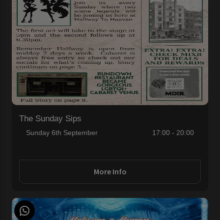
The Sunday Sips
Sunday 6th September
17:00 - 20:00
More Info