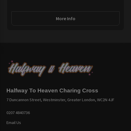
More Info
Halfway To Heaven Charing Cross
7 Duncannon Street, Westminster, Greater London, WC2N 4JF
0207 4840736
Email Us