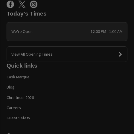
Today's Times
We're Open
12:00 PM - 1:00 AM
View All Opening Times
Quick links
Cask Marque
Blog
Christmas 2026
Careers
Guest Safety