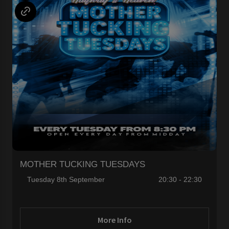
MOTHER TUCKING TUESDAYS
Tuesday 8th September
20:30 - 22:30
More Info