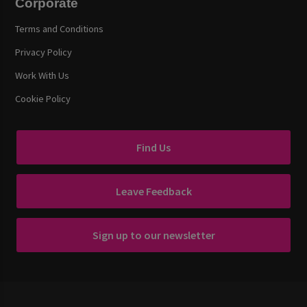
Corporate
Terms and Conditions
Privacy Policy
Work With Us
Cookie Policy
Find Us
Leave Feedback
Sign up to our newsletter