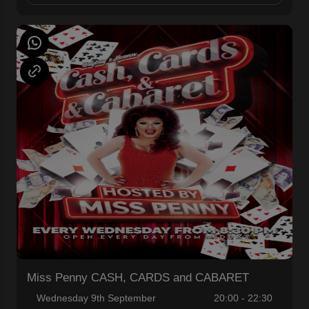
Miss Penny CASH, CARDS and CABARET
Wednesday 9th September
20:00 - 22:30