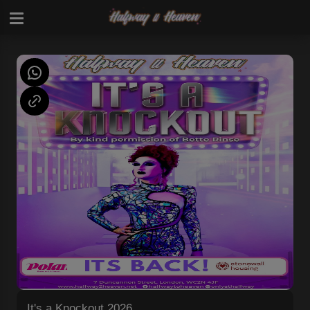
It's a Knockout 2026