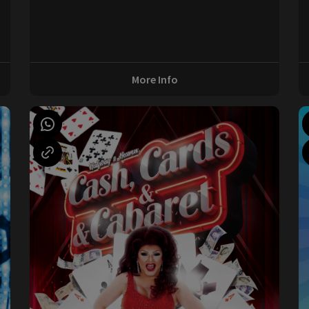
0
More Info