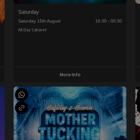
Saturday
Saturday 15th August
16:30 - 00:30
All Day Cabaret
0
More Info