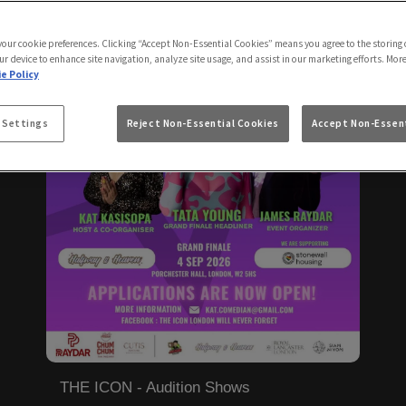
 your cookie preferences. Clicking “Accept Non-Essential Cookies” means you agree to the storing 
ur device to enhance site navigation, analyze site usage, and assist in our marketing efforts. Mor
e Policy
 Settings
Reject Non-Essential Cookies
Accept Non-Essent
THE ICON - Audition Shows