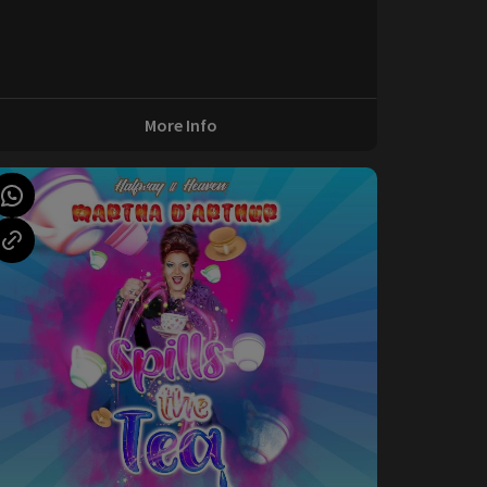
More Info