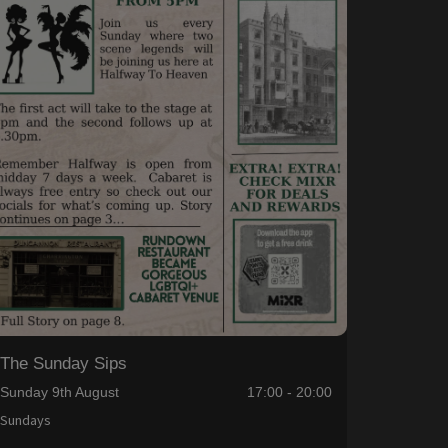
The Sunday Sips
Sunday 9th August
17:00 - 20:00
Sundays