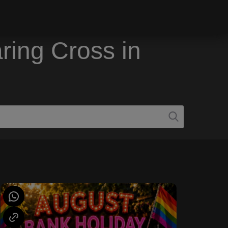
ring Cross in