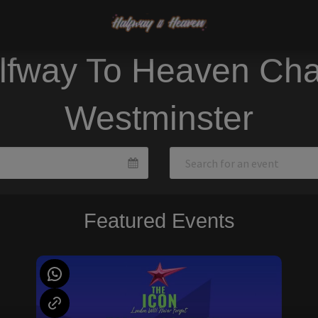
lfway To Heaven Cha
Westminster
Featured Events