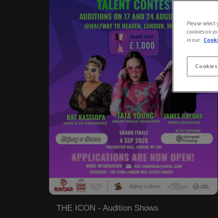
Please select
cookies on yo
in our
Cooki
Cookies
THE ICON - Audition Shows