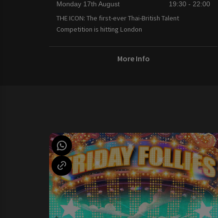
Monday 17th August
19:30 - 22:00
THE ICON: The first-ever Thai-British Talent
Competition is hitting London
More Info