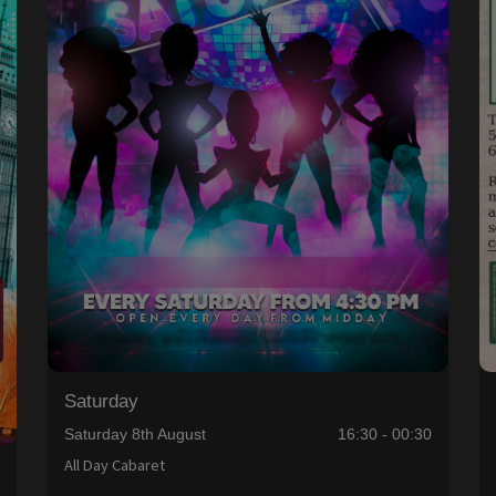
Saturday
Saturday 8th August
16:30 - 00:30
All Day Cabaret