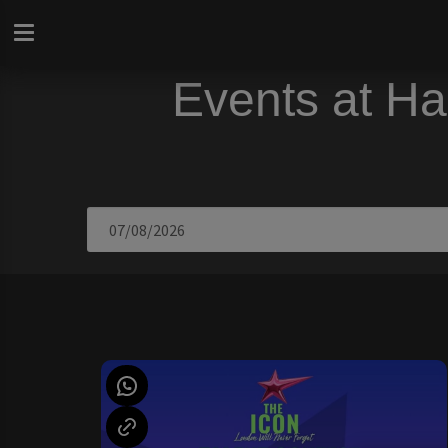
Events at Ha