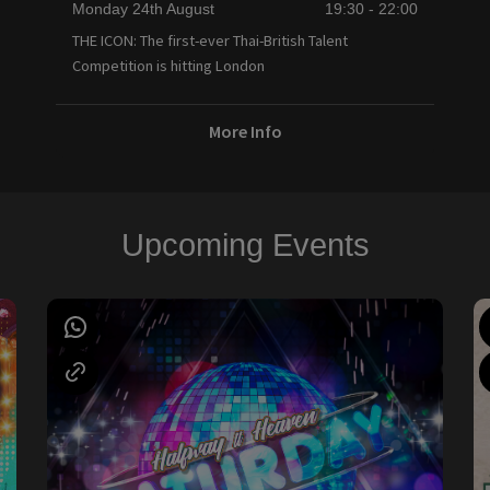
Monday 24th August
19:30 - 22:00
THE ICON: The first-ever Thai-British Talent
Competition is hitting London
More Info
Upcoming Events