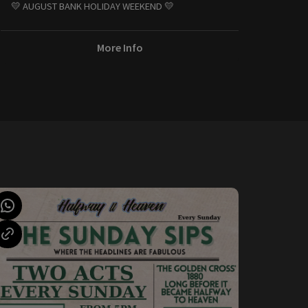
💛 AUGUST BANK HOLIDAY WEEKEND 💛
More Info