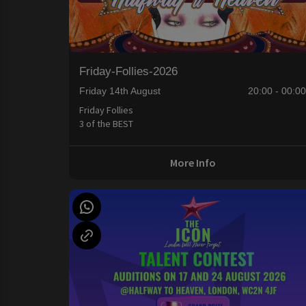
Friday-Follies-2026
Friday 14th August
20:00 - 00:0
Friday Follies
3 of the BEST
More Info