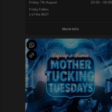
Friday 7th August
20:00 - 00:0
Friday Follies
3 of the BEST
More Info