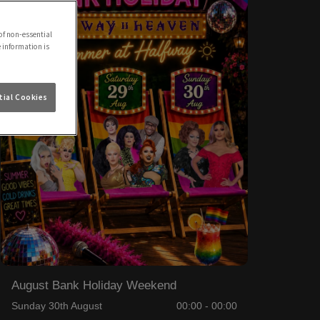
of non-essential
e information is
ial Cookies
August Bank Holiday Weekend
Sunday 30th August
00:00 - 00:00