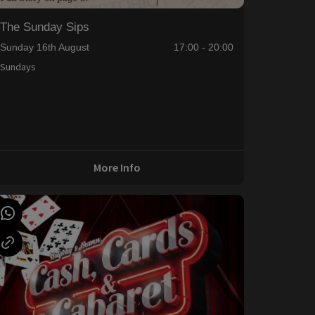
The Sunday Sips
Sunday 16th August
17:00 - 20:00
Sundays
More Info