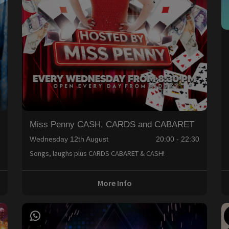
Miss Penny CASH, CARDS and CABARET
0
Wednesday 12th August
20:00 - 22:30
Songs, laughs plus CARDS CABARET & CASH!
More Info