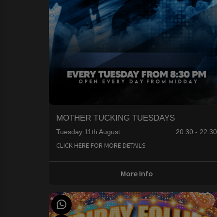
MOTHER TUCKING TUESDAYS
Tuesday 11th August
20:30 - 22:3
CLICK HERE FOR MORE DETAILS
More Info