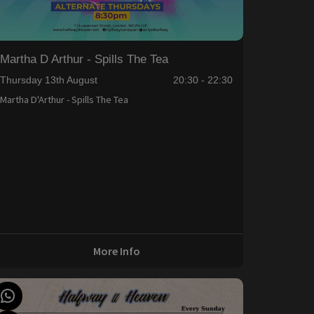
Martha D Arthur - Spills The Tea
Thursday 13th August
20:30 - 22:30
Martha D'Arthur - Spills The Tea
More Info