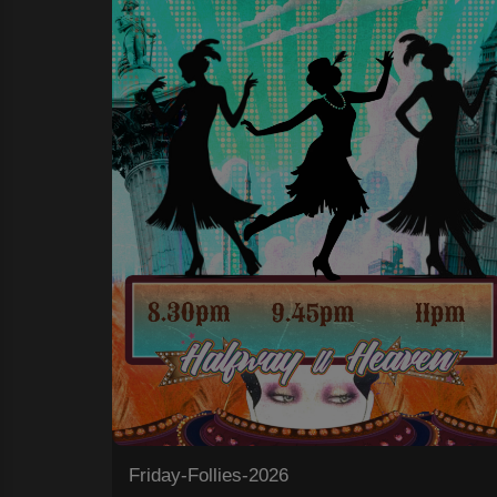
Friday-Follies-2026