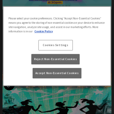
Martha D Arthur - Spills The Tea
Please select your cookie preferences. Clicking “Accept Non-Essential Cookies”
means you agree to the storing of non-essential cookies on your device to enhance
Thursday 6th August
20:30 - 22:30
site navigation, analyze site usage, and assist in our marketing efforts. More
information is in our
Cookie Policy
Martha D'Arthur - Spills The Tea
Cookies Settings
More Info
Reject Non-Essential Cookies
Accept Non-Essential Cookies