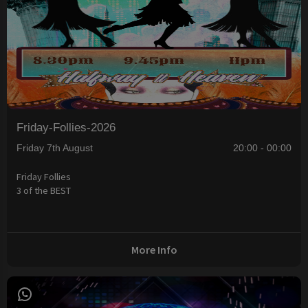
Friday-Follies-2026
Friday 7th August
20:00 - 00:00
Friday Follies
3 of the BEST
More Info