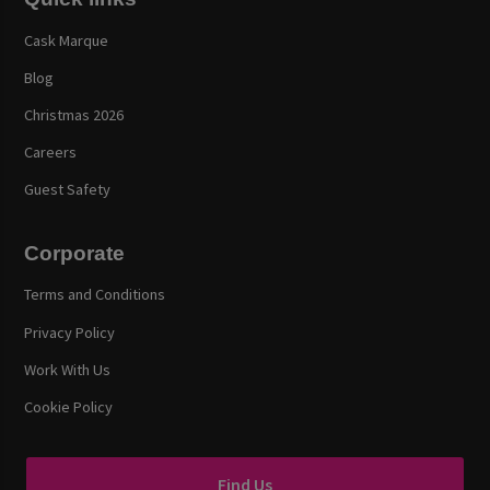
Cask Marque
Blog
Christmas 2026
Careers
Guest Safety
Corporate
Terms and Conditions
Privacy Policy
Work With Us
Cookie Policy
Find Us