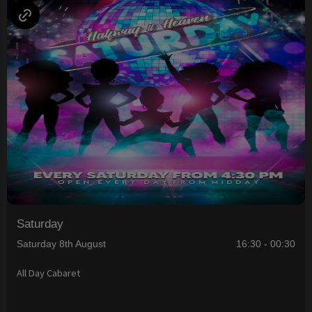
Saturday
Saturday 8th August
16:30 - 00:30
All Day Cabaret