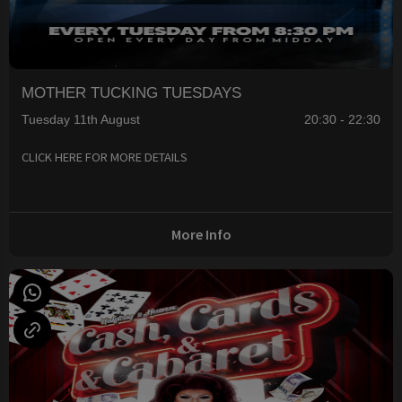
MOTHER TUCKING TUESDAYS
Tuesday 11th August
20:30 - 22:30
CLICK HERE FOR MORE DETAILS
More Info