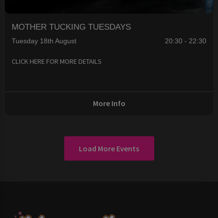
MOTHER TUCKING TUESDAYS
Tuesday 18th August
20:30 - 22:30
CLICK HERE FOR MORE DETAILS
More Info
Load More Events