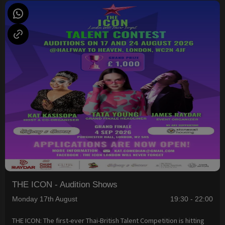
THE ICON - Audition Shows
Monday 17th August
19:30 - 22:00
THE ICON: The first-ever Thai-British Talent Competition is hitting