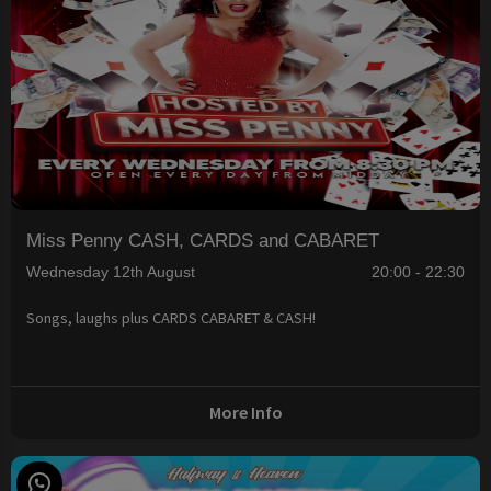
Miss Penny CASH, CARDS and CABARET
Wednesday 12th August
20:00 - 22:30
Songs, laughs plus CARDS CABARET & CASH!
More Info