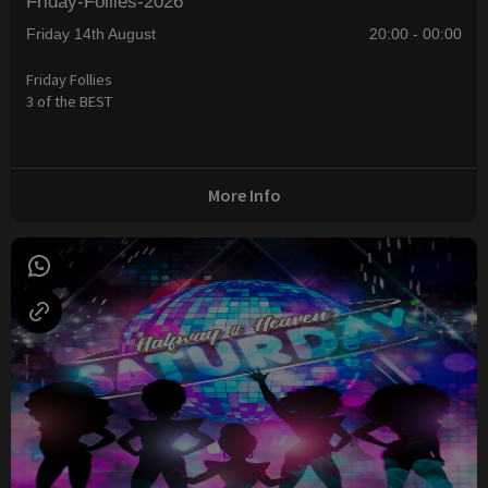
Friday-Follies-2026
Friday 14th August
20:00 - 00:00
Friday Follies
3 of the BEST
More Info