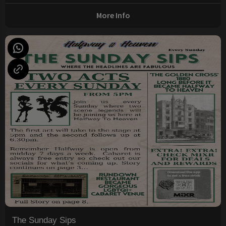
More Info
The Sunday Sips