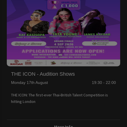
THE ICON - Audition Shows
Monday 17th August
19:30 - 22:00
THE ICON: The first-ever Thai-British Talent Competition is
hitting London
More Info