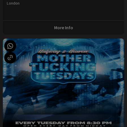
London
More Info