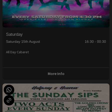
Saturday
Saturday 15th August
16:30 - 00:30
All Day Cabaret
More Info