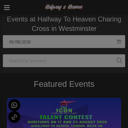
Events at Halfway To Heaven Charing
Cross in Westminster
Featured Events