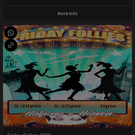
More Info