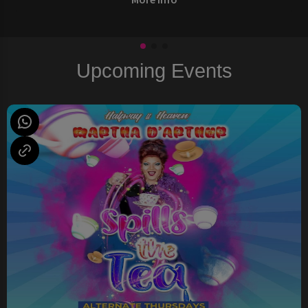
Upcoming Events