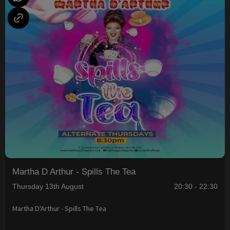
Martha D Arthur - Spills The Tea
Thursday 13th August
20:30 - 22:30
Martha D'Arthur - Spills The Tea