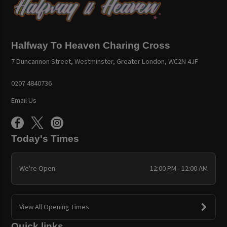
Halfway To Heaven Charing Cross
7 Duncannon Street, Westminster, Greater London, WC2N 4JF
0207 4840736
Email Us
Today's Times
We're Open
12:00 PM - 12:00 AM
View All Opening Times
Quick links