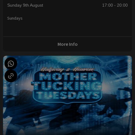
Sunday 9th August
17:00 - 20:00
Sundays
More Info