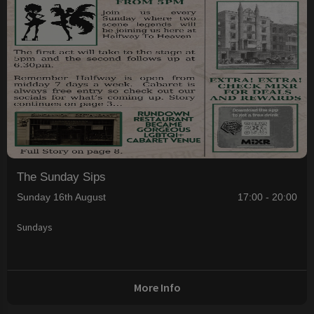
The Sunday Sips
Sunday 16th August
17:00 - 20:00
Sundays
More Info